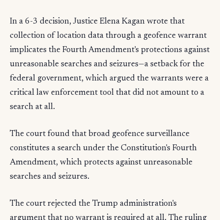
In a 6-3 decision, Justice Elena Kagan wrote that
collection of location data through a geofence warrant
implicates the Fourth Amendment's protections against
unreasonable searches and seizures—a setback for the
federal government, which argued the warrants were a
critical law enforcement tool that did not amount to a
search at all.
The court found that broad geofence surveillance
constitutes a search under the Constitution's Fourth
Amendment, which protects against unreasonable
searches and seizures.
The court rejected the Trump administration's
argument that no warrant is required at all. The ruling