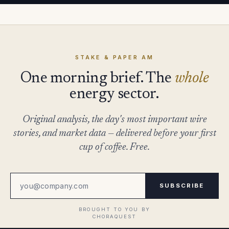
STAKE & PAPER AM
One morning brief. The
whole
energy sector.
Original analysis, the day's most important wire
stories, and market data — delivered before your first
cup of coffee. Free.
SUBSCRIBE