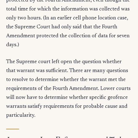
protected by the Fourth Amendment, even though the
total time for which the information was collected was
only two hours. (In an earlier cell phone location case,
the Supreme Court had only said that the Fourth
Amendment protected the collection of data for seven
days.)
The Supreme court left open the question whether
that warrant was sufficient. There are many questions
to resolve to determine whether the warrant met the
requirements of the Fourth Amendment. Lower courts
will now have to determine whether specific geofence
warrants satisfy requirements for probable cause and
particularity.