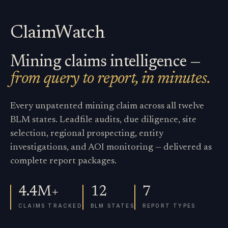
ClaimWatch
Mining claims intelligence —
from query to report, in minutes.
Every unpatented mining claim across all twelve
BLM states. Leadfile audits, due diligence, site
selection, regional prospecting, entity
investigations, and AOI monitoring — delivered as
complete report packages.
4.4M+
12
7
CLAIMS TRACKED
BLM STATES
REPORT TYPES