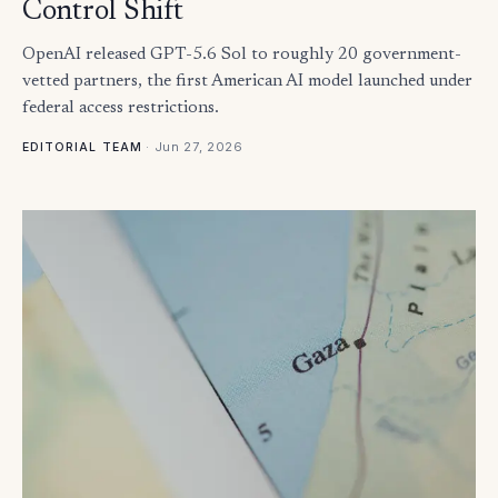
Control Shift
OpenAI released GPT-5.6 Sol to roughly 20 government-
vetted partners, the first American AI model launched under
federal access restrictions.
·
Jun 27, 2026
EDITORIAL TEAM