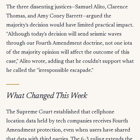
The three dissenting justices—Samuel Alito, Clarence
Thomas, and Amy Coney Barrett—argued the
majority's decision would have limited practical impact.
"Although today's decision will send seismic waves
through our Fourth Amendment doctrine, not one iota
of the majority opinion will affect the outcome of this
case," Alito wrote, adding that he couldn't support what
he called the "irresponsible escapade."
What Changed This Week
The Supreme Court established that cellphone
location data held by tech companies receives Fourth
Amendment protection, even when users have shared
that data with third parties. The 6-3 ruling extends the