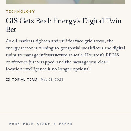
TECHNOLOGY
GIS Gets Real: Energy's Digital Twin
Bet
As oil markets tighten and utilities face grid stress, the
energy sector is turning to geospatial workflows and digital
twins to manage infrastructure at scale. Houston's ERGIS
conference just wrapped, and the message was clear:
location intelligence is no longer optional.
·
May 21, 2026
EDITORIAL TEAM
MORE FROM STAKE & PAPER