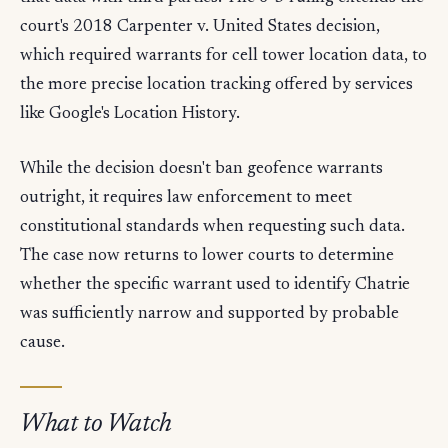
court's 2018 Carpenter v. United States decision,
which required warrants for cell tower location data, to
the more precise location tracking offered by services
like Google's Location History.
While the decision doesn't ban geofence warrants
outright, it requires law enforcement to meet
constitutional standards when requesting such data.
The case now returns to lower courts to determine
whether the specific warrant used to identify Chatrie
was sufficiently narrow and supported by probable
cause.
What to Watch