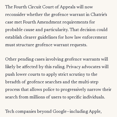
The Fourth Circuit Court of Appeals will now
reconsider whether the geofence warrant in Chatrie's
case met Fourth Amendment requirements for
probable cause and particularity. That decision could
establish clearer guidelines for how law enforcement
must structure geofence warrant requests.
Other pending cases involving geofence warrants will
likely be affected by this ruling. Privacy advocates will
push lower courts to apply strict scrutiny to the
breadth of geofence searches and the multi-step
process that allows police to progressively narrow their
search from millions of users to specific individuals.
Tech companies beyond Google—including Apple,