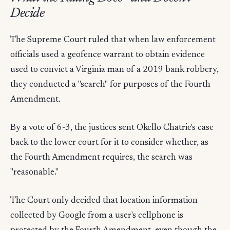
Decide
The Supreme Court ruled that when law enforcement
officials used a geofence warrant to obtain evidence
used to convict a Virginia man of a 2019 bank robbery,
they conducted a "search" for purposes of the Fourth
Amendment.
By a vote of 6-3, the justices sent Okello Chatrie's case
back to the lower court for it to consider whether, as
the Fourth Amendment requires, the search was
"reasonable."
The Court only decided that location information
collected by Google from a user's cellphone is