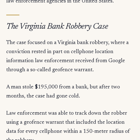
law enforcement agencies in the United States.
The Virginia Bank Robbery Case
The case focused on a Virginia bank robbery, where a
conviction rested in part on cellphone location
information law enforcement received from Google
through a so-called geofence warrant.
A man stole $195,000 from a bank, but after two
months, the case had gone cold.
Law enforcement was able to track down the robber
using a geofence warrant that included the location
data for every cellphone within a 150-meter radius of