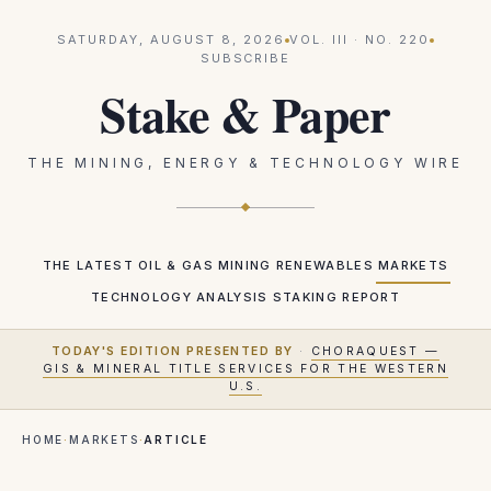
SATURDAY, AUGUST 8, 2026
VOL.
III
· NO.
220
SUBSCRIBE
Stake & Paper
THE MINING, ENERGY & TECHNOLOGY WIRE
THE LATEST
OIL & GAS
MINING
RENEWABLES
MARKETS
TECHNOLOGY
ANALYSIS
STAKING REPORT
TODAY'S EDITION PRESENTED BY
·
CHORAQUEST —
GIS & MINERAL TITLE SERVICES FOR THE WESTERN
U.S.
HOME
·
MARKETS
·
ARTICLE