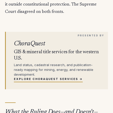
it outside constitutional protection. The Supreme
Court disagreed on both fronts.
ChoraQuest
GIS & mineral title services for the western
U.S.
Land status, cadastral research, and publication-
ready mapping for mining, energy, and renewable
development.
EXPLORE CHORAQUEST SERVICES →
What the Ruling Does—and Doesn't—