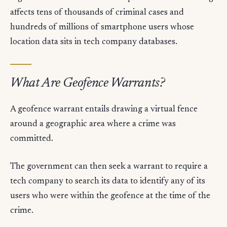
affects tens of thousands of criminal cases and
hundreds of millions of smartphone users whose
location data sits in tech company databases.
What Are Geofence Warrants?
A geofence warrant entails drawing a virtual fence
around a geographic area where a crime was
committed.
The government can then seek a warrant to require a
tech company to search its data to identify any of its
users who were within the geofence at the time of the
crime.