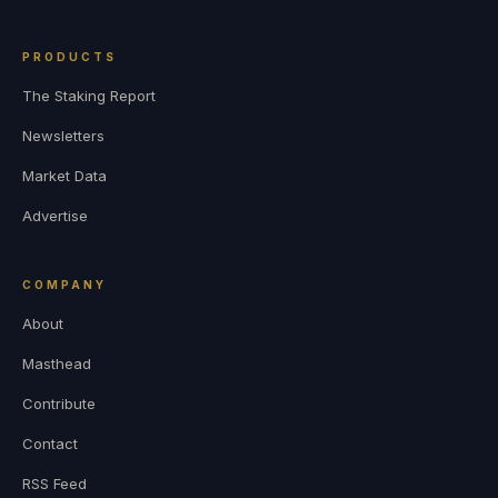
PRODUCTS
The Staking Report
Newsletters
Market Data
Advertise
COMPANY
About
Masthead
Contribute
Contact
RSS Feed