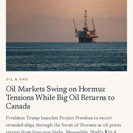
OIL & GAS
Oil Markets Swing on Hormuz
Tensions While Big Oil Returns to
Canada
President Trump launches Project Freedom to escort
stranded ships through the Strait of Hormuz as oil prices
retreat from four-year highs. Meanwhile, Shell's $16.4