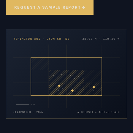
REQUEST A SAMPLE REPORT
YERINGTON AOI · LYON CO. NV
38.98 N · 119.29 W
×
×
×
×
×
×
×
×
×
×
×
×
×
×
×
5 MI
CLAIMWATCH · 2026
◆ DEPOSIT × ACTIVE CLAIM