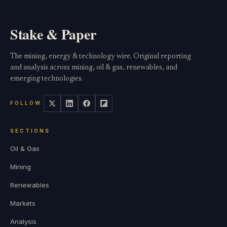
Stake & Paper
The mining, energy & technology wire. Original reporting
and analysis across mining, oil & gas, renewables, and
emerging technologies.
FOLLOW
SECTIONS
Oil & Gas
Mining
Renewables
Markets
Analysis