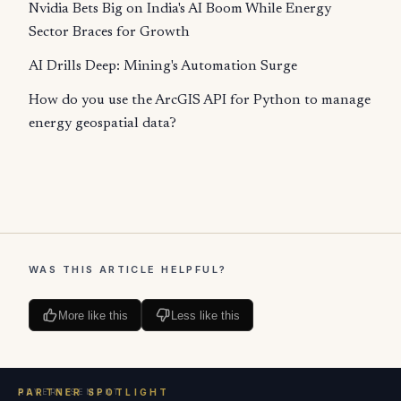
Nvidia Bets Big on India's AI Boom While Energy
Sector Braces for Growth
AI Drills Deep: Mining's Automation Surge
How do you use the ArcGIS API for Python to manage
energy geospatial data?
WAS THIS ARTICLE HELPFUL?
More like this
Less like this