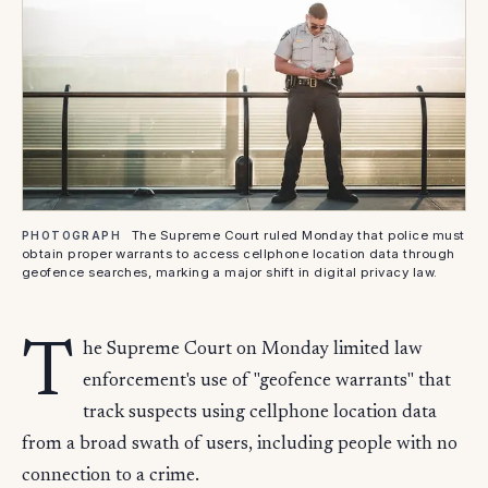
The Supreme Court ruled Monday that police must
PHOTOGRAPH
obtain proper warrants to access cellphone location data through
geofence searches, marking a major shift in digital privacy law.
T
he Supreme Court on Monday limited law
enforcement's use of "geofence warrants" that
track suspects using cellphone location data
from a broad swath of users, including people with no
connection to a crime.