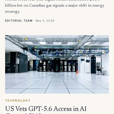
billion bet on Canadian gas signals a major shift in energy
strategy.
·
May 4, 2026
EDITORIAL TEAM
TECHNOLOGY
US Vets GPT-5.6 Access in AI