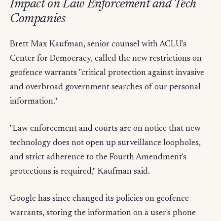
Impact on Law Enforcement and Tech
Companies
Brett Max Kaufman, senior counsel with ACLU's
Center for Democracy, called the new restrictions on
geofence warrants "critical protection against invasive
and overbroad government searches of our personal
information."
"Law enforcement and courts are on notice that new
technology does not open up surveillance loopholes,
and strict adherence to the Fourth Amendment's
protections is required," Kaufman said.
Google has since changed its policies on geofence
warrants, storing the information on a user's phone