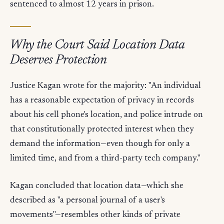
sentenced to almost 12 years in prison.
Why the Court Said Location Data
Deserves Protection
Justice Kagan wrote for the majority: "An individual
has a reasonable expectation of privacy in records
about his cell phone's location, and police intrude on
that constitutionally protected interest when they
demand the information—even though for only a
limited time, and from a third-party tech company."
Kagan concluded that location data—which she
described as "a personal journal of a user's
movements"—resembles other kinds of private