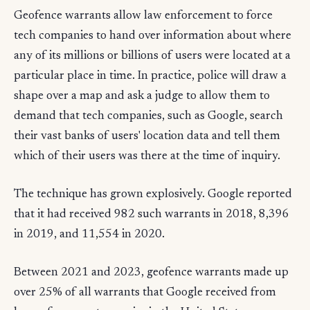
Geofence warrants allow law enforcement to force
tech companies to hand over information about where
any of its millions or billions of users were located at a
particular place in time. In practice, police will draw a
shape over a map and ask a judge to allow them to
demand that tech companies, such as Google, search
their vast banks of users' location data and tell them
which of their users was there at the time of inquiry.
The technique has grown explosively. Google reported
that it had received 982 such warrants in 2018, 8,396
in 2019, and 11,554 in 2020.
Between 2021 and 2023, geofence warrants made up
over 25% of all warrants that Google received from