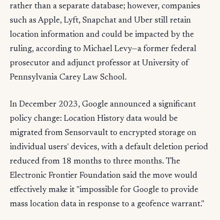
rather than a separate database; however, companies
such as Apple, Lyft, Snapchat and Uber still retain
location information and could be impacted by the
ruling, according to Michael Levy—a former federal
prosecutor and adjunct professor at University of
Pennsylvania Carey Law School.
In December 2023, Google announced a significant
policy change: Location History data would be
migrated from Sensorvault to encrypted storage on
individual users' devices, with a default deletion period
reduced from 18 months to three months. The
Electronic Frontier Foundation said the move would
effectively make it "impossible for Google to provide
mass location data in response to a geofence warrant."