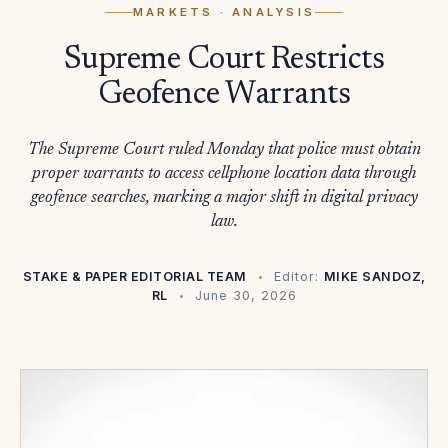
MARKETS
· ANALYSIS
Supreme Court Restricts
Geofence Warrants
The Supreme Court ruled Monday that police must obtain
proper warrants to access cellphone location data through
geofence searches, marking a major shift in digital privacy
law.
STAKE & PAPER EDITORIAL TEAM
Editor:
MIKE SANDOZ,
RL
June 30, 2026