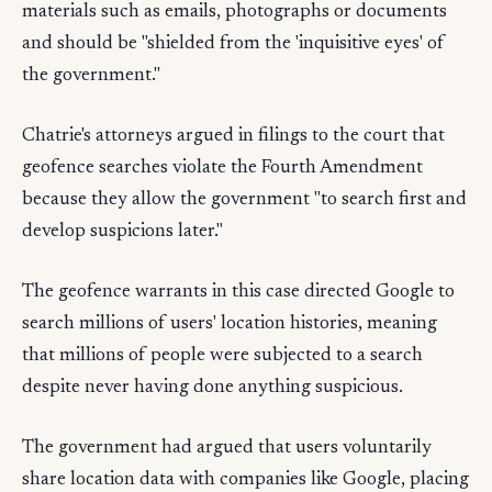
materials such as emails, photographs or documents
and should be "shielded from the 'inquisitive eyes' of
the government."
Chatrie's attorneys argued in filings to the court that
geofence searches violate the Fourth Amendment
because they allow the government "to search first and
develop suspicions later."
The geofence warrants in this case directed Google to
search millions of users' location histories, meaning
that millions of people were subjected to a search
despite never having done anything suspicious.
The government had argued that users voluntarily
share location data with companies like Google, placing