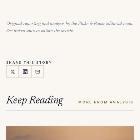
Original reporting and analysis by the Stake & Paper editorial team.
See linked sources within the article.
SHARE THIS STORY
Keep Reading
MORE FROM ANALYSIS