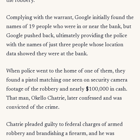
the robbery.
Complying with the warrant, Google initially found the
names of 19 people who were in or near the bank, but
Google pushed back, ultimately providing the police
with the names of just three people whose location
data showed they were at the bank.
When police went to the home of one of them, they
found a pistol matching one seen on security camera
footage of the robbery and nearly $100,000 in cash.
That man, Okello Chatrie, later confessed and was
convicted of the crime.
Chatrie pleaded guilty to federal charges of armed
robbery and brandishing a firearm, and he was