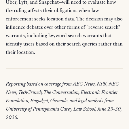
Uber, Lyft, and Snapchat—will need to evaluate how
the ruling affects their obligations when law
enforcement seeks location data. The decision may also
influence debates over other forms of "reverse search"
warrants, including keyword search warrants that
identify users based on their search queries rather than
their location.
Reporting based on coverage from ABC News, NPR, NBC
News, TechCrunch, The Conversation, Electronic Frontier
Foundation, Engadget, Gizmodo, and legal analysis from
University of Pennsylvania Carey Law School, June 29-30,
2026.