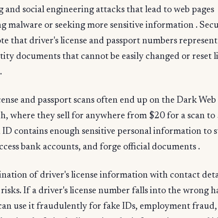
g and social engineering attacks that lead to web pages
ng malware or seeking more sensitive information . Secu
te that driver's license and passport numbers represent
tity documents that cannot be easily changed or reset l
.
icense and passport scans often end up on the Dark Web 
h, where they sell for anywhere from $20 for a scan to
An ID contains enough sensitive personal information to s
access bank accounts, and forge official documents .
ation of driver's license information with contact deta
 risks. If a driver's license number falls into the wrong 
can use it fraudulently for fake IDs, employment fraud,