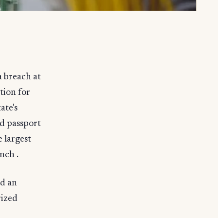
a breach at
tion for
ate's
nd passport
 largest
nch .
d an
rized