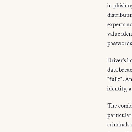
in phishin
distributi
experts no
value iden
passwords
Driver's l
data breac
"fullz" . 
identity, 
The combin
particular
criminals 