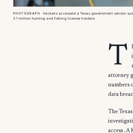
Hackers accessed a Texas government vendor syst
PHOTOGRAPH
3.1 million hunting and fishing license holders.
T
attorney g
numbers of
data breac
The Texas
investigat
access . A