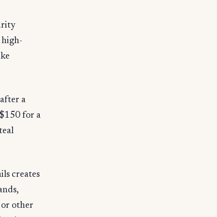
rity
 high-
ike
after a
 $150 for a
teal
ils creates
hands,
 or other