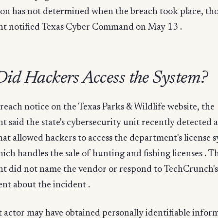
tion has not determined when the breach took place, th
t notified Texas Cyber Command on May 13 .
id Hackers Access the System?
breach notice on the Texas Parks & Wildlife website, the
 said the state's cybersecurity unit recently detected a
hat allowed hackers to access the department's license 
ich handles the sale of hunting and fishing licenses . T
t did not name the vendor or respond to TechCrunch's
nt about the incident .
 actor may have obtained personally identifiable infor