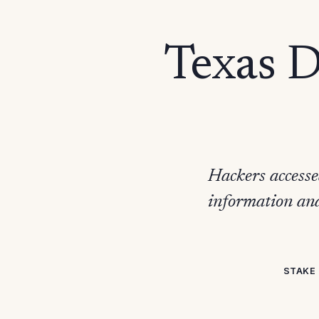
Texas 
Hackers accesse
information and
STAKE 