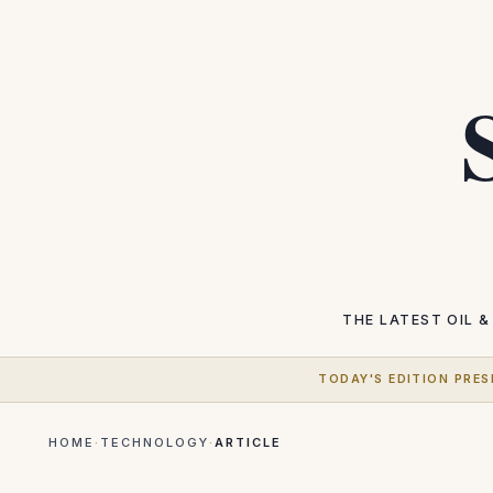
THE LATEST
OIL &
TODAY'S EDITION PRES
HOME
·
TECHNOLOGY
·
ARTICLE