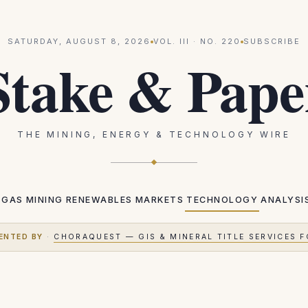
SATURDAY, AUGUST 8, 2026
VOL.
III
· NO.
220
SUBSCRIBE
Stake & Pape
THE MINING, ENERGY & TECHNOLOGY WIRE
 GAS
MINING
RENEWABLES
MARKETS
TECHNOLOGY
ANALYSI
ENTED BY
·
CHORAQUEST — GIS & MINERAL TITLE SERVICES F