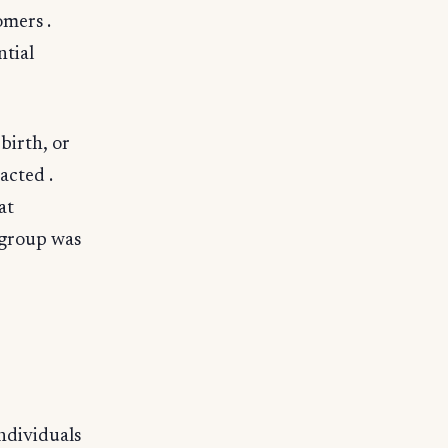
omers .
ntial
birth, or
acted .
at
 group was
individuals