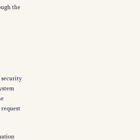
ough the
 security
system
he
 request
mation