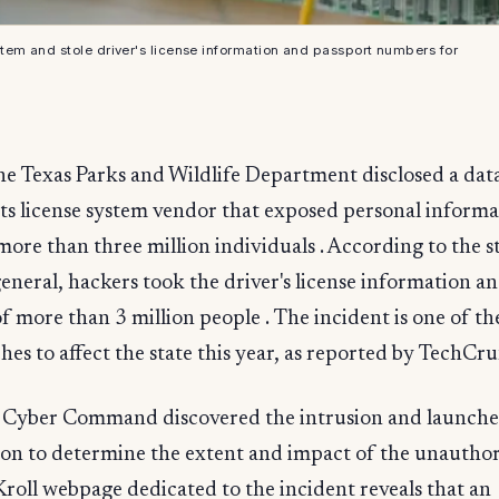
em and stole driver's license information and passport numbers for
he Texas Parks and Wildlife Department disclosed a dat
its license system vendor that exposed personal informa
more than three million individuals . According to the st
eneral, hackers took the driver's license information a
 more than 3 million people . The incident is one of the
hes to affect the state this year, as reported by TechCru
 Cyber Command discovered the intrusion and launche
ion to determine the extent and impact of the unautho
 Kroll webpage dedicated to the incident reveals that an