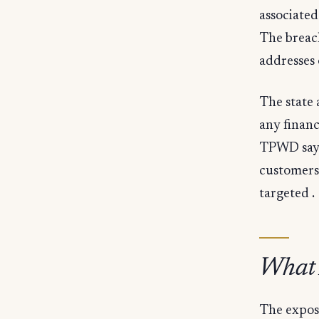
associated
The breac
addresses 
The state 
any financ
TPWD says 
customers 
targeted .
What A
The expose