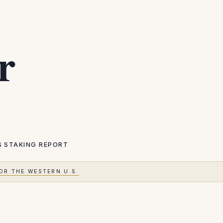
r
S
STAKING REPORT
OR THE WESTERN U.S.