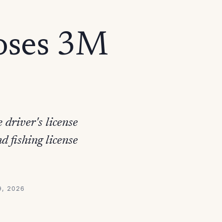
oses 3M
driver's license
 fishing license
9, 2026