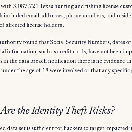
 with 3,087,721 Texas hunting and fishing license cust
h included email addresses, phone numbers, and reside
of affected license holders .
authority found that Social Security Numbers, dates of 
ial information, such as credit cards, have not been imp
in the data breach notification there is no evidence th
under the age of 18 were involved or that any specific
re the Identity Theft Risks?
d data set is sufficient for hackers to target impacted 