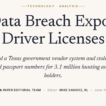
TECHNOLOGY
· ANALYSIS
Data Breach Exp
Driver Licenses
d a Texas government vendor system and stole 
 passport numbers for 3.1 million hunting and
holders.
& PAPER EDITORIAL TEAM
Editor:
MIKE SANDOZ, RL
June 1