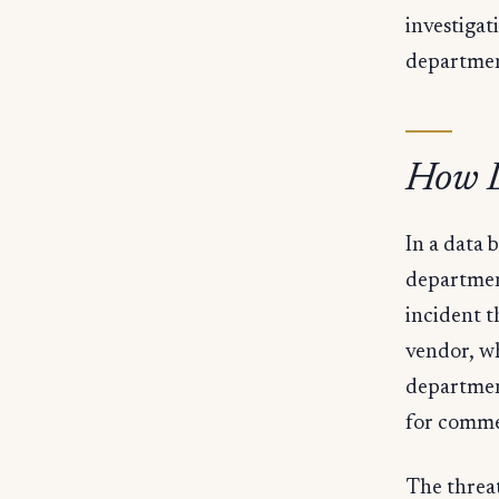
investiga
departmen
How D
In a data 
department
incident t
vendor, wh
departmen
for comme
The threat