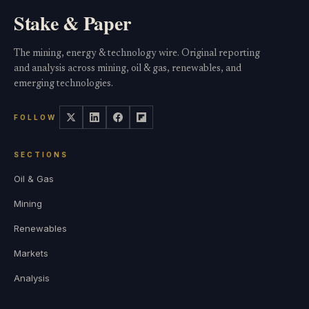
Stake & Paper
The mining, energy & technology wire. Original reporting
and analysis across mining, oil & gas, renewables, and
emerging technologies.
FOLLOW
SECTIONS
Oil & Gas
Mining
Renewables
Markets
Analysis