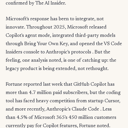
confirmed by The AI Insider.
Microsoft's response has been to integrate, not
innovate. Throughout 2025, Microsoft released
Copilot's agent mode, integrated third-party models
through Bring Your Own Key, and opened the VS Code
Insiders console to Anthropic's protocols . But the
feeling, one analysis noted, is one of catching up: the
legacy product is being extended, not rethought.
Fortune reported last week that GitHub Copilot has
more than 4.7 million paid subscribers, but the coding
tool has faced heavy competition from startup Cursor,
and more recently, Anthropic's Claude Code . Less
than 4.5% of Microsoft 365's 450 million customers
currently pay for Copilot features, Fortune noted.