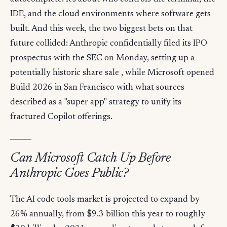
IDE, and the cloud environments where software gets
built. And this week, the two biggest bets on that
future collided: Anthropic confidentially filed its IPO
prospectus with the SEC on Monday, setting up a
potentially historic share sale , while Microsoft opened
Build 2026 in San Francisco with what sources
described as a "super app" strategy to unify its
fractured Copilot offerings.
Can Microsoft Catch Up Before
Anthropic Goes Public?
The AI code tools market is projected to expand by
26% annually, from $9.3 billion this year to roughly