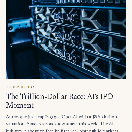
TECHNOLOGY
The Trillion-Dollar Race: AI's IPO
Moment
Anthropic just leapfrogged OpenAI with a $965 billion
valuation. SpaceX's roadshow starts this week. The AI
industry is about to face its first real test: public markets.