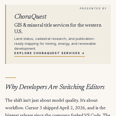
ChoraQuest
GIS & mineral title services for the western
U.S.
Land status, cadastral research, and publication-
ready mapping for mining, energy, and renewable
development.
EXPLORE CHORAQUEST SERVICES →
Why Developers Are Switching Editors
The shift isn't just about model quality. It's about
workflow. Cursor 3 shipped April 2, 2026, and is the
biggest release since the company forked VS Code. The