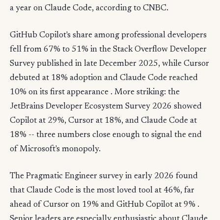
a year on Claude Code, according to CNBC.
GitHub Copilot's share among professional developers
fell from 67% to 51% in the Stack Overflow Developer
Survey published in late December 2025, while Cursor
debuted at 18% adoption and Claude Code reached
10% on its first appearance . More striking: the
JetBrains Developer Ecosystem Survey 2026 showed
Copilot at 29%, Cursor at 18%, and Claude Code at
18% -- three numbers close enough to signal the end
of Microsoft's monopoly.
The Pragmatic Engineer survey in early 2026 found
that Claude Code is the most loved tool at 46%, far
ahead of Cursor on 19% and GitHub Copilot at 9% .
Senior leaders are especially enthusiastic about Claude