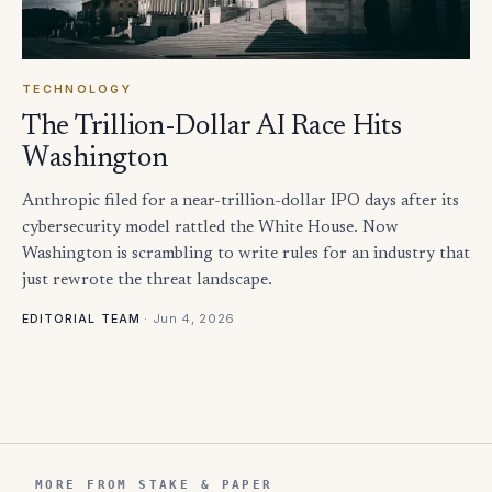
TECHNOLOGY
The Trillion-Dollar AI Race Hits
Washington
Anthropic filed for a near-trillion-dollar IPO days after its
cybersecurity model rattled the White House. Now
Washington is scrambling to write rules for an industry that
just rewrote the threat landscape.
·
Jun 4, 2026
EDITORIAL TEAM
MORE FROM STAKE & PAPER