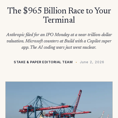
The $965 Billion Race to Your
Terminal
Anthropic filed for an IPO Monday at a near-trillion-dollar
valuation. Microsoft counters at Build with a Copilot super
app. The AI coding wars just went nuclear.
STAKE & PAPER EDITORIAL TEAM
June 2, 2026