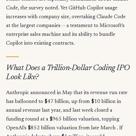
Code, the survey noted. Yet GitHub Copilot usage
increases with company size, overtaking Claude Code
at the largest companies -- a testament to Microsoft's
enterprise sales machine and its ability to bundle
Copilot into existing contracts.
What Does a Trillion-Dollar Coding IPO
Look Like?
Anthropic announced in May that its revenue run rate
has ballooned to $47 billion, up from $10 billion in
annual revenue last year, and last week closed a
funding round at a $965 billion valuation, topping
OpenAI's $852 billion valuation from late March . If