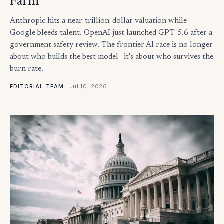
Farm
Anthropic hits a near-trillion-dollar valuation while
Google bleeds talent. OpenAI just launched GPT-5.6 after a
government safety review. The frontier AI race is no longer
about who builds the best model—it's about who survives the
burn rate.
·
Jul 10, 2026
EDITORIAL TEAM