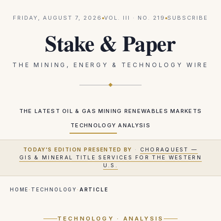
FRIDAY, AUGUST 7, 2026
VOL.
III
· NO.
219
SUBSCRIBE
Stake & Paper
THE MINING, ENERGY & TECHNOLOGY WIRE
THE LATEST
OIL & GAS
MINING
RENEWABLES
MARKETS
TECHNOLOGY
ANALYSIS
TODAY'S EDITION PRESENTED BY
·
CHORAQUEST —
GIS & MINERAL TITLE SERVICES FOR THE WESTERN
U.S.
HOME
·
TECHNOLOGY
·
ARTICLE
TECHNOLOGY
· ANALYSIS