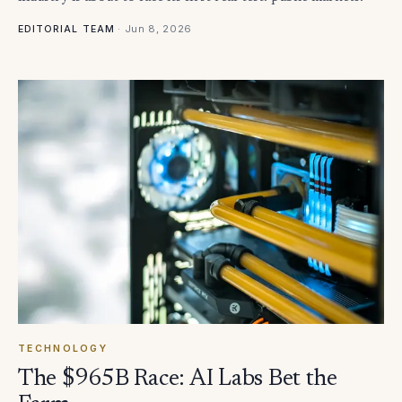
·
Jun 8, 2026
EDITORIAL TEAM
TECHNOLOGY
The $965B Race: AI Labs Bet the