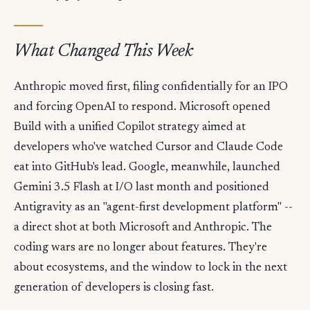
What Changed This Week
Anthropic moved first, filing confidentially for an IPO
and forcing OpenAI to respond. Microsoft opened
Build with a unified Copilot strategy aimed at
developers who've watched Cursor and Claude Code
eat into GitHub's lead. Google, meanwhile, launched
Gemini 3.5 Flash at I/O last month and positioned
Antigravity as an "agent-first development platform" --
a direct shot at both Microsoft and Anthropic. The
coding wars are no longer about features. They're
about ecosystems, and the window to lock in the next
generation of developers is closing fast.