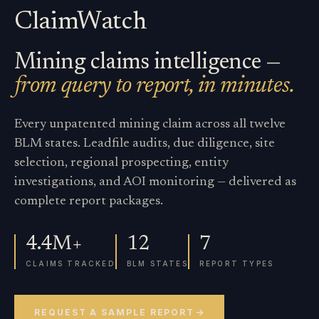
ClaimWatch
Mining claims intelligence —
from query to report, in minutes.
Every unpatented mining claim across all twelve
BLM states. Leadfile audits, due diligence, site
selection, regional prospecting, entity
investigations, and AOI monitoring — delivered as
complete report packages.
4.4M+
12
7
CLAIMS TRACKED
BLM STATES
REPORT TYPES
REQUEST A SAMPLE REPORT