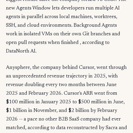
new Agents Window lets developers run multiple AI
agents in parallel across local machines, worktrees,
SSH, and cloud environments. Background Agents
work in isolated VMs on their own Git branches and
open pull requests when finished , according to
DataNorth AI.
Anysphere, the company behind Cursor, went through
an unprecedented revenue trajectory in 2025, with
revenue doubling every two months between June
2025 and February 2026. Cursor's ARR went from
$100 million in January 2025 to $500 million in June,
$1 billion in November, and $2 billion by February
2026 -- a pace no other B2B SaaS company had ever
matched, according to data reconstructed by Sacra and