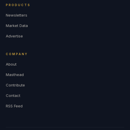
PRODUCTS
Newsletters
Market Data
Advertise
COMPANY
About
Masthead
Contribute
Contact
RSS Feed