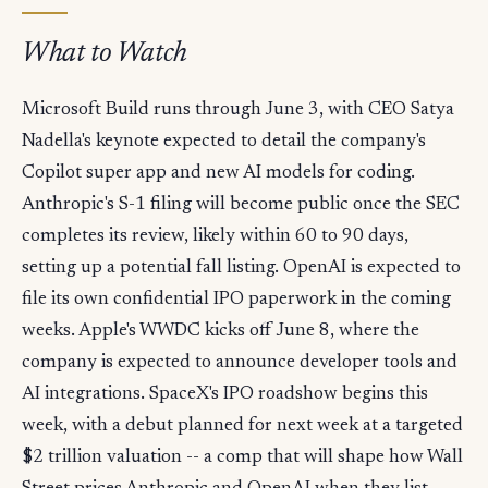
What to Watch
Microsoft Build runs through June 3, with CEO Satya
Nadella's keynote expected to detail the company's
Copilot super app and new AI models for coding.
Anthropic's S-1 filing will become public once the SEC
completes its review, likely within 60 to 90 days,
setting up a potential fall listing. OpenAI is expected to
file its own confidential IPO paperwork in the coming
weeks. Apple's WWDC kicks off June 8, where the
company is expected to announce developer tools and
AI integrations. SpaceX's IPO roadshow begins this
week, with a debut planned for next week at a targeted
$2 trillion valuation -- a comp that will shape how Wall