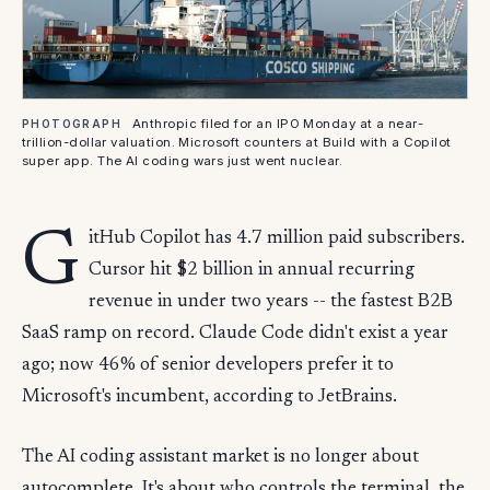
Anthropic filed for an IPO Monday at a near-
PHOTOGRAPH
trillion-dollar valuation. Microsoft counters at Build with a Copilot
super app. The AI coding wars just went nuclear.
G
itHub Copilot has 4.7 million paid subscribers.
Cursor hit $2 billion in annual recurring
revenue in under two years -- the fastest B2B
SaaS ramp on record. Claude Code didn't exist a year
ago; now 46% of senior developers prefer it to
Microsoft's incumbent, according to JetBrains.
The AI coding assistant market is no longer about
autocomplete. It's about who controls the terminal, the