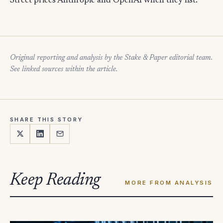
Street prices Anthropic and OpenAI when they list.
Original reporting and analysis by the Stake & Paper editorial team.
See linked sources within the article.
SHARE THIS STORY
Keep Reading
MORE FROM ANALYSIS