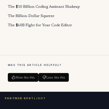
The $10 Billion Coding Assistant Shakeup
The Billion-Dollar Squeeze
The $60B Fight for Your Code Editor
WAS THIS ARTICLE HELPFUL?
More like this
Less like this