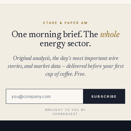
STAKE & PAPER AM
One morning brief. The
whole
energy sector.
Original analysis, the day's most important wire
stories, and market data — delivered before your first
cup of coffee. Free.
SUBSCRIBE