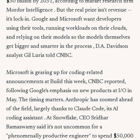
$30 billion by 2031, according to market research firm
Mordor Intelligence . But the real prize isn't revenue --
it's lock-in. Google and Microsoft want developers
using their tools, running workloads on their clouds,
and relying on their models so the models themselves
get bigger and smarter in the process , D.A. Davidson
analyst Gil Luria told CNBC.
Microsoft is gearing up for coding-related
announcements at Build this week, CNBC reported,
following Google's emphasis on new products at I/O in
May. The timing matters. Anthropic has zoomed ahead
of the field, largely thanks to Claude Code, its AI
coding assistant . At Snowflake, CEO Sridhar
Ramaswamy said it's not uncommon for a
"phenomenally productive engineer" to spend $50,000