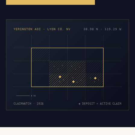
YERINGTON AOI · LYON CO. NV
38.98 N · 119.29 W
×
×
×
×
×
×
×
×
×
×
×
×
×
×
×
5 MI
CLAIMWATCH · 2026
◆ DEPOSIT × ACTIVE CLAIM