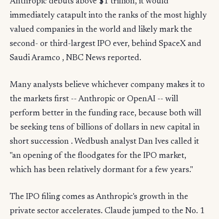
Anthropic debuts above $1 trillion, it would
immediately catapult into the ranks of the most highly
valued companies in the world and likely mark the
second- or third-largest IPO ever, behind SpaceX and
Saudi Aramco , NBC News reported.
Many analysts believe whichever company makes it to
the markets first -- Anthropic or OpenAI -- will
perform better in the funding race, because both will
be seeking tens of billions of dollars in new capital in
short succession . Wedbush analyst Dan Ives called it
"an opening of the floodgates for the IPO market,
which has been relatively dormant for a few years."
The IPO filing comes as Anthropic's growth in the
private sector accelerates. Claude jumped to the No. 1