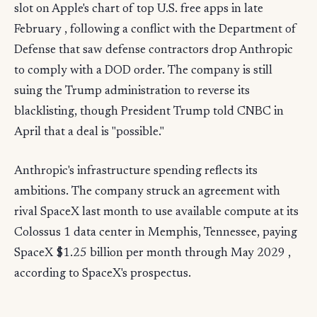
slot on Apple's chart of top U.S. free apps in late
February , following a conflict with the Department of
Defense that saw defense contractors drop Anthropic
to comply with a DOD order. The company is still
suing the Trump administration to reverse its
blacklisting, though President Trump told CNBC in
April that a deal is "possible."
Anthropic's infrastructure spending reflects its
ambitions. The company struck an agreement with
rival SpaceX last month to use available compute at its
Colossus 1 data center in Memphis, Tennessee, paying
SpaceX $1.25 billion per month through May 2029 ,
according to SpaceX's prospectus.