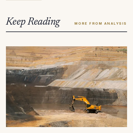
Keep Reading
MORE FROM ANALYSIS