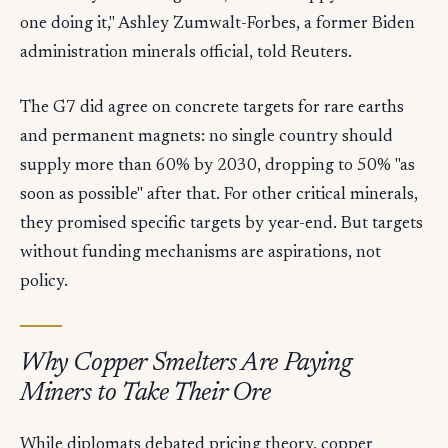
one doing it," Ashley Zumwalt-Forbes, a former Biden
administration minerals official, told Reuters.
The G7 did agree on concrete targets for rare earths
and permanent magnets: no single country should
supply more than 60% by 2030, dropping to 50% "as
soon as possible" after that. For other critical minerals,
they promised specific targets by year-end. But targets
without funding mechanisms are aspirations, not
policy.
Why Copper Smelters Are Paying
Miners to Take Their Ore
While diplomats debated pricing theory, copper