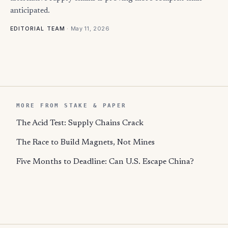
anticipated.
·
May 11, 2026
EDITORIAL TEAM
MORE FROM STAKE & PAPER
The Acid Test: Supply Chains Crack
The Race to Build Magnets, Not Mines
Five Months to Deadline: Can U.S. Escape China?