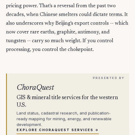
pricing power. That's a reversal from the past two
decades, when Chinese smelters could dictate terms. It
also underscores why Beijing's export controls -- which
now cover rare earths, graphite, antimony, and
tungsten -- carry so much weight. If you control
processing, you control the chokepoint.
ChoraQuest
GIS & mineral title services for the western
U.S.
Land status, cadastral research, and publication-
ready mapping for mining, energy, and renewable
development.
EXPLORE CHORAQUEST SERVICES →