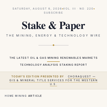
SATURDAY, AUGUST 8, 2026
VOL.
III
· NO.
220
SUBSCRIBE
Stake & Paper
THE MINING, ENERGY & TECHNOLOGY WIRE
THE LATEST
OIL & GAS
MINING
RENEWABLES
MARKETS
TECHNOLOGY
ANALYSIS
STAKING REPORT
TODAY'S EDITION PRESENTED BY
·
CHORAQUEST —
GIS & MINERAL TITLE SERVICES FOR THE WESTERN
U.S.
HOME
·
MINING
·
ARTICLE