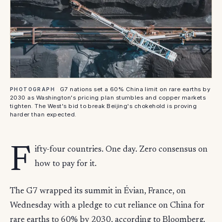
G7 nations set a 60% China limit on rare earths by
PHOTOGRAPH
2030 as Washington's pricing plan stumbles and copper markets
tighten. The West's bid to break Beijing's chokehold is proving
harder than expected.
F
ifty-four countries. One day. Zero consensus on
how to pay for it.
The G7 wrapped its summit in Évian, France, on
Wednesday with a pledge to cut reliance on China for
rare earths to 60% by 2030, according to Bloomberg.