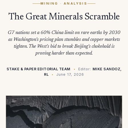
MINING
· ANALYSIS
The Great Minerals Scramble
G7 nations set a 60% China limit on rare earths by 2030
as Washington's pricing plan stumbles and copper markets
tighten. The West's bid to break Beijing's chokehold is
proving harder than expected.
STAKE & PAPER EDITORIAL TEAM
Editor:
MIKE SANDOZ,
RL
June 17, 2026