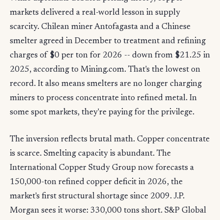
markets delivered a real-world lesson in supply
scarcity. Chilean miner Antofagasta and a Chinese
smelter agreed in December to treatment and refining
charges of $0 per ton for 2026 -- down from $21.25 in
2025, according to Mining.com. That's the lowest on
record. It also means smelters are no longer charging
miners to process concentrate into refined metal. In
some spot markets, they're paying for the privilege.
The inversion reflects brutal math. Copper concentrate
is scarce. Smelting capacity is abundant. The
International Copper Study Group now forecasts a
150,000-ton refined copper deficit in 2026, the
market's first structural shortage since 2009. J.P.
Morgan sees it worse: 330,000 tons short. S&P Global