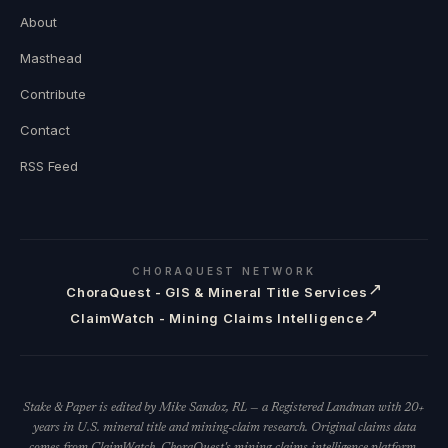
About
Masthead
Contribute
Contact
RSS Feed
CHORAQUEST NETWORK
↗
ChoraQuest - GIS & Mineral Title Services
↗
ClaimWatch - Mining Claims Intelligence
Stake & Paper is edited by Mike Sandoz, RL — a Registered Landman with 20+
years in U.S. mineral title and mining-claim research. Original claims data
comes from ClaimWatch, ChoraQuest's mining-claims intelligence platform.