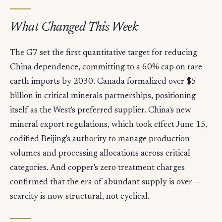
What Changed This Week
The G7 set the first quantitative target for reducing
China dependence, committing to a 60% cap on rare
earth imports by 2030. Canada formalized over $5
billion in critical minerals partnerships, positioning
itself as the West's preferred supplier. China's new
mineral export regulations, which took effect June 15,
codified Beijing's authority to manage production
volumes and processing allocations across critical
categories. And copper's zero treatment charges
confirmed that the era of abundant supply is over --
scarcity is now structural, not cyclical.