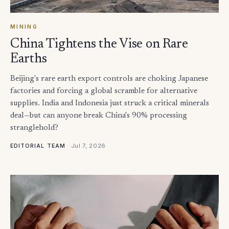
MINING
China Tightens the Vise on Rare
Earths
Beijing's rare earth export controls are choking Japanese
factories and forcing a global scramble for alternative
supplies. India and Indonesia just struck a critical minerals
deal—but can anyone break China's 90% processing
stranglehold?
·
Jul 7, 2026
EDITORIAL TEAM