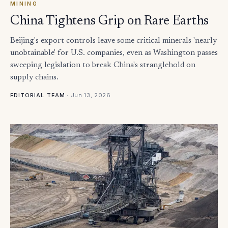
MINING
China Tightens Grip on Rare Earths
Beijing's export controls leave some critical minerals 'nearly
unobtainable' for U.S. companies, even as Washington passes
sweeping legislation to break China's stranglehold on
supply chains.
·
Jun 13, 2026
EDITORIAL TEAM