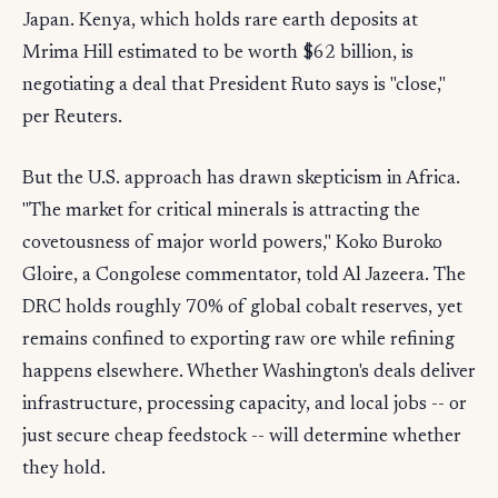
Japan. Kenya, which holds rare earth deposits at
Mrima Hill estimated to be worth $62 billion, is
negotiating a deal that President Ruto says is "close,"
per Reuters.
But the U.S. approach has drawn skepticism in Africa.
"The market for critical minerals is attracting the
covetousness of major world powers," Koko Buroko
Gloire, a Congolese commentator, told Al Jazeera. The
DRC holds roughly 70% of global cobalt reserves, yet
remains confined to exporting raw ore while refining
happens elsewhere. Whether Washington's deals deliver
infrastructure, processing capacity, and local jobs -- or
just secure cheap feedstock -- will determine whether
they hold.