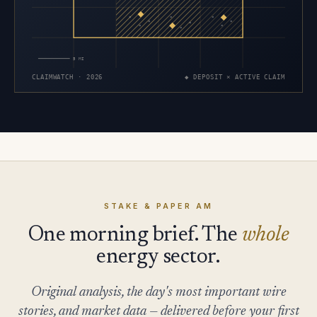
×
×
×
×
×
×
×
×
×
5 MI
CLAIMWATCH · 2026
◆ DEPOSIT × ACTIVE CLAIM
STAKE & PAPER AM
One morning brief. The
whole
energy sector.
Original analysis, the day's most important wire
stories, and market data — delivered before your first