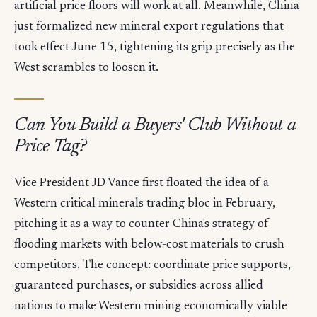
artificial price floors will work at all. Meanwhile, China
just formalized new mineral export regulations that
took effect June 15, tightening its grip precisely as the
West scrambles to loosen it.
Can You Build a Buyers' Club Without a
Price Tag?
Vice President JD Vance first floated the idea of a
Western critical minerals trading bloc in February,
pitching it as a way to counter China's strategy of
flooding markets with below-cost materials to crush
competitors. The concept: coordinate price supports,
guaranteed purchases, or subsidies across allied
nations to make Western mining economically viable