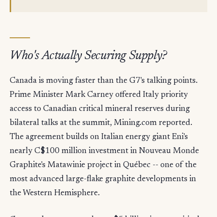
Who's Actually Securing Supply?
Canada is moving faster than the G7's talking points.
Prime Minister Mark Carney offered Italy priority
access to Canadian critical mineral reserves during
bilateral talks at the summit, Mining.com reported.
The agreement builds on Italian energy giant Eni's
nearly C$100 million investment in Nouveau Monde
Graphite's Matawinie project in Québec -- one of the
most advanced large-flake graphite developments in
the Western Hemisphere.