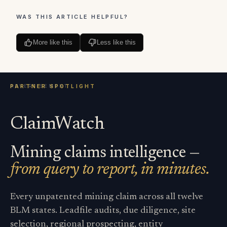
WAS THIS ARTICLE HELPFUL?
More like this
Less like this
ClaimWatch
Mining claims intelligence —
from query to report, in minutes.
Every unpatented mining claim across all twelve
BLM states. Leadfile audits, due diligence, site
selection, regional prospecting, entity