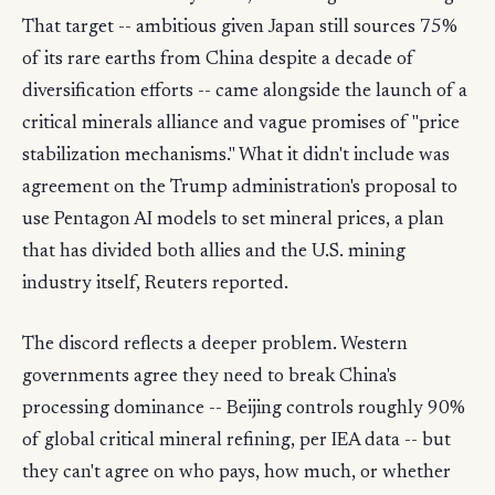
That target -- ambitious given Japan still sources 75%
of its rare earths from China despite a decade of
diversification efforts -- came alongside the launch of a
critical minerals alliance and vague promises of "price
stabilization mechanisms." What it didn't include was
agreement on the Trump administration's proposal to
use Pentagon AI models to set mineral prices, a plan
that has divided both allies and the U.S. mining
industry itself, Reuters reported.
The discord reflects a deeper problem. Western
governments agree they need to break China's
processing dominance -- Beijing controls roughly 90%
of global critical mineral refining, per IEA data -- but
they can't agree on who pays, how much, or whether