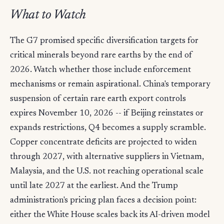
What to Watch
The G7 promised specific diversification targets for
critical minerals beyond rare earths by the end of
2026. Watch whether those include enforcement
mechanisms or remain aspirational. China's temporary
suspension of certain rare earth export controls
expires November 10, 2026 -- if Beijing reinstates or
expands restrictions, Q4 becomes a supply scramble.
Copper concentrate deficits are projected to widen
through 2027, with alternative suppliers in Vietnam,
Malaysia, and the U.S. not reaching operational scale
until late 2027 at the earliest. And the Trump
administration's pricing plan faces a decision point:
either the White House scales back its AI-driven model