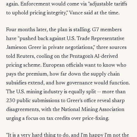
again. Enforcement would come via "adjustable tariffs
to uphold pricing integrity," Vance said at the time.
Four months later, the plan is stalling. G7 members
have "pushed back against U.S. Trade Representative
Jamieson Greer in private negotiations," three sources
told Reuters, cooling on the Pentagon's AI-derived
pricing scheme. European officials want to know who
pays the premium, how far down the supply chain
subsidies extend, and how governance would function.
The U.S. mining industry is equally split -- more than
230 public submissions to Greer's office reveal sharp
disagreements, with the National Mining Association
urging a focus on tax credits over price-fixing.
"It is a very hard thing to do, and I'm happy I'm not the