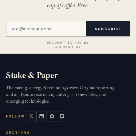
cup of coffee. Free.
SUBSCRIBE
Stake & Paper
The mining, energy & technology wire. Original reporting
and analysis across mining, oil & gas, renewables, and
emerging technologies.
FOLLOW
SECTIONS