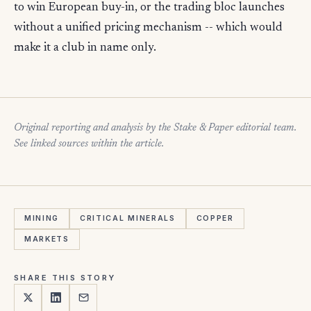
to win European buy-in, or the trading bloc launches
without a unified pricing mechanism -- which would
make it a club in name only.
Original reporting and analysis by the Stake & Paper editorial team.
See linked sources within the article.
MINING
CRITICAL MINERALS
COPPER
MARKETS
SHARE THIS STORY