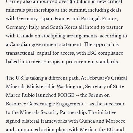
Carney also announced over $5 billion in new critical
minerals partnerships at the summit, including deals
with Germany, Japan, France, and Portugal. France,
Germany, Italy, and South Korea all intend to partner
with Canada on stockpiling arrangements, according to
a Canadian government statement. The approach is
transactional: capital for access, with ESG compliance
baked in to meet European procurement standards.
The U.S. is taking a different path. At February's Critical
Minerals Ministerial in Washington, Secretary of State
Marco Rubio launched FORGE -- the Forum on
Resource Geostrategic Engagement -- as the successor
to the Minerals Security Partnership. The initiative
signed bilateral frameworks with Guinea and Morocco
and announced action plans with Mexico, the EU, and