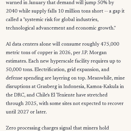
warned in January that demand will jump 50% by
2040 while supply falls 10 million tons short -- a gap it
called a "systemic risk for global industries,
technological advancement and economic growth."
AI data centers alone will consume roughly 475,000
metric tons of copper in 2026, per J.P. Morgan
estimates. Each new hyperscale facility requires up to
50,000 tons. Electrification, grid expansion, and
defense spending are layering on top. Meanwhile, mine
disruptions at Grasberg in Indonesia, Kamoa-Kakula in
the DRC, and Chile's El Teniente have stretched
through 2025, with some sites not expected to recover
until 2027 or later.
Zero processing charges signal that miners hold