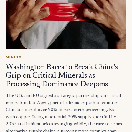
MINING
Washington Races to Break China's
Grip on Critical Minerals as
Processing Dominance Deepens
The U.S. and EU signed a strategic partnership on critical
minerals in late April, part of a broader push to counter
China's control over 90% of rare earth processing. But
with copper facing a potential 30% supply shortfall by
2035 and lithium prices swinging wildly, the race to secure
alternative supply chains is proving more complex than