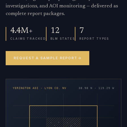
investigations, and AOI monitoring — delivered as
complete report packages.
4.4M+
12
7
CLAIMS TRACKED
BLM STATES
REPORT TYPES
REQUEST A SAMPLE REPORT
YERINGTON AOI · LYON CO. NV
38.98 N · 119.29 W
×
×
×
×
×
×