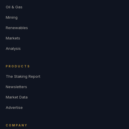
Oil & Gas
Mining
Renewables
Markets
Analysis
PRODUCTS
The Staking Report
Newsletters
Market Data
Advertise
COMPANY