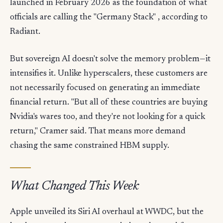
launched in February 2026 as the foundation of what
officials are calling the "Germany Stack" , according to
Radiant.
But sovereign AI doesn't solve the memory problem—it
intensifies it. Unlike hyperscalers, these customers are
not necessarily focused on generating an immediate
financial return. "But all of these countries are buying
Nvidia's wares too, and they're not looking for a quick
return," Cramer said. That means more demand
chasing the same constrained HBM supply.
What Changed This Week
Apple unveiled its Siri AI overhaul at WWDC, but the