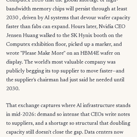
Computex 2026 that the global shortage of high-
bandwidth memory chips will persist through at least
2030 , driven by AI systems that devour wafer capacity
faster than fabs can expand. Hours later, Nvidia CEO
Jensen Huang walked to the SK Hynix booth on the
Computex exhibition floor, picked up a marker, and
wrote "Please Make More" on an HBM4E wafer on
display. The world's most valuable company was
publicly begging its top supplier to move faster—and
the supplier's chairman had just said he needed until
2030.
That exchange captures where AI infrastructure stands
in mid-2026: demand so intense that CEOs write notes
to suppliers, and a shortage so structural that doubling
capacity still doesn't close the gap. Data centers now