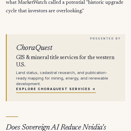
what MarketWatch called a potential "historic upgrade
cycle that investors are overlooking."
ChoraQuest
GIS & mineral title services for the western
U.S.
Land status, cadastral research, and publication-
ready mapping for mining, energy, and renewable
development.
EXPLORE CHORAQUEST SERVICES →
Does Sovereign AI Reduce Nvidia's