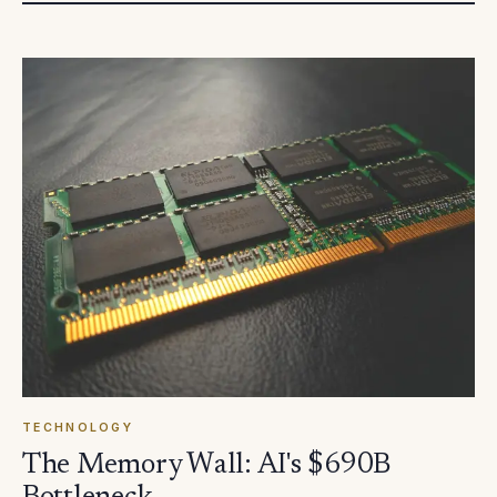
TECHNOLOGY
The Memory Wall: AI's $690B