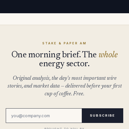
STAKE & PAPER AM
One morning brief. The
whole
energy sector.
Original analysis, the day's most important wire
stories, and market data — delivered before your first
cup of coffee. Free.
SUBSCRIBE