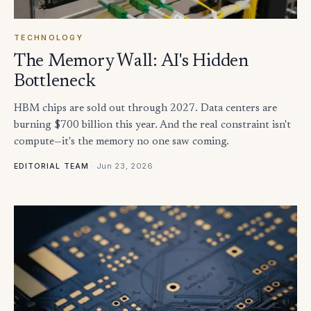
TECHNOLOGY
The Memory Wall: AI's Hidden
Bottleneck
HBM chips are sold out through 2027. Data centers are
burning $700 billion this year. And the real constraint isn't
compute—it's the memory no one saw coming.
·
Jun 23, 2026
EDITORIAL TEAM