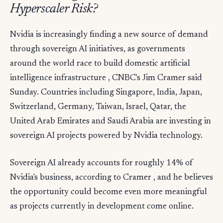
Hyperscaler Risk?
Nvidia is increasingly finding a new source of demand
through sovereign AI initiatives, as governments
around the world race to build domestic artificial
intelligence infrastructure , CNBC's Jim Cramer said
Sunday. Countries including Singapore, India, Japan,
Switzerland, Germany, Taiwan, Israel, Qatar, the
United Arab Emirates and Saudi Arabia are investing in
sovereign AI projects powered by Nvidia technology.
Sovereign AI already accounts for roughly 14% of
Nvidia's business, according to Cramer , and he believes
the opportunity could become even more meaningful
as projects currently in development come online.