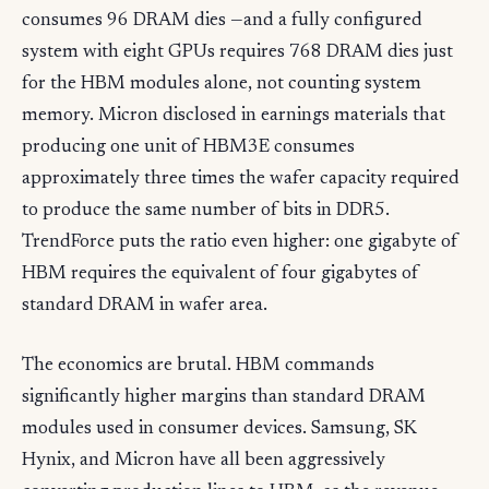
consumes 96 DRAM dies —and a fully configured
system with eight GPUs requires 768 DRAM dies just
for the HBM modules alone, not counting system
memory. Micron disclosed in earnings materials that
producing one unit of HBM3E consumes
approximately three times the wafer capacity required
to produce the same number of bits in DDR5.
TrendForce puts the ratio even higher: one gigabyte of
HBM requires the equivalent of four gigabytes of
standard DRAM in wafer area.
The economics are brutal. HBM commands
significantly higher margins than standard DRAM
modules used in consumer devices. Samsung, SK
Hynix, and Micron have all been aggressively