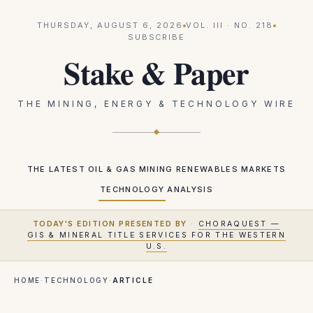
THURSDAY, AUGUST 6, 2026
VOL.
III
· NO.
218
SUBSCRIBE
Stake & Paper
THE MINING, ENERGY & TECHNOLOGY WIRE
THE LATEST
OIL & GAS
MINING
RENEWABLES
MARKETS
TECHNOLOGY
ANALYSIS
TODAY'S EDITION PRESENTED BY
·
CHORAQUEST —
GIS & MINERAL TITLE SERVICES FOR THE WESTERN
U.S.
HOME
·
TECHNOLOGY
·
ARTICLE