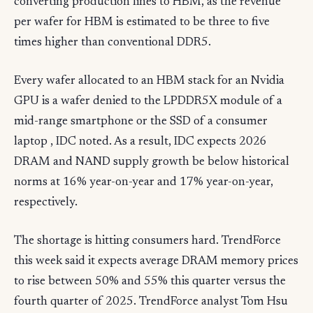
converting production lines to HBM, as the revenue
per wafer for HBM is estimated to be three to five
times higher than conventional DDR5.
Every wafer allocated to an HBM stack for an Nvidia
GPU is a wafer denied to the LPDDR5X module of a
mid-range smartphone or the SSD of a consumer
laptop , IDC noted. As a result, IDC expects 2026
DRAM and NAND supply growth be below historical
norms at 16% year-on-year and 17% year-on-year,
respectively.
The shortage is hitting consumers hard. TrendForce
this week said it expects average DRAM memory prices
to rise between 50% and 55% this quarter versus the
fourth quarter of 2025. TrendForce analyst Tom Hsu