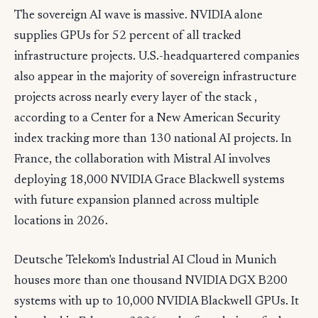
The sovereign AI wave is massive. NVIDIA alone
supplies GPUs for 52 percent of all tracked
infrastructure projects. U.S.-headquartered companies
also appear in the majority of sovereign infrastructure
projects across nearly every layer of the stack ,
according to a Center for a New American Security
index tracking more than 130 national AI projects. In
France, the collaboration with Mistral AI involves
deploying 18,000 NVIDIA Grace Blackwell systems
with future expansion planned across multiple
locations in 2026.
Deutsche Telekom's Industrial AI Cloud in Munich
houses more than one thousand NVIDIA DGX B200
systems with up to 10,000 NVIDIA Blackwell GPUs. It