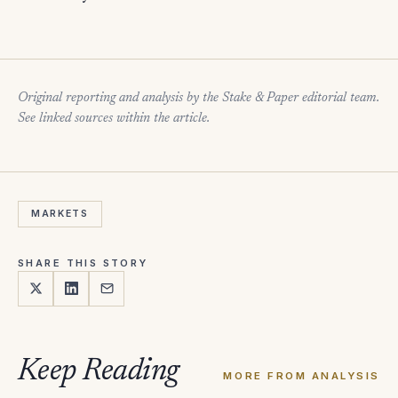
Original reporting and analysis by the Stake & Paper editorial team.
See linked sources within the article.
MARKETS
SHARE THIS STORY
Keep Reading
MORE FROM ANALYSIS