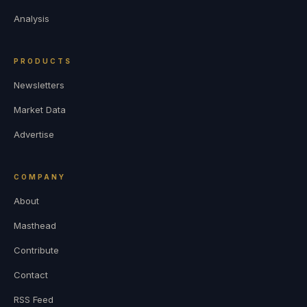
Analysis
PRODUCTS
Newsletters
Market Data
Advertise
COMPANY
About
Masthead
Contribute
Contact
RSS Feed