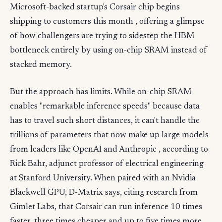
Microsoft-backed startup's Corsair chip begins
shipping to customers this month , offering a glimpse
of how challengers are trying to sidestep the HBM
bottleneck entirely by using on-chip SRAM instead of
stacked memory.
But the approach has limits. While on-chip SRAM
enables "remarkable inference speeds" because data
has to travel such short distances, it can't handle the
trillions of parameters that now make up large models
from leaders like OpenAI and Anthropic , according to
Rick Bahr, adjunct professor of electrical engineering
at Stanford University. When paired with an Nvidia
Blackwell GPU, D-Matrix says, citing research from
Gimlet Labs, that Corsair can run inference 10 times
faster, three times cheaper and up to five times more