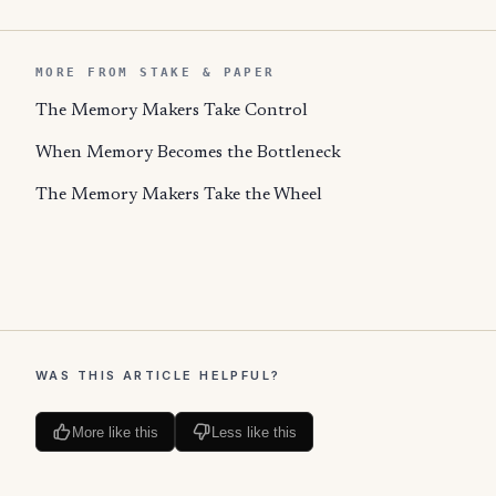
MORE FROM STAKE & PAPER
The Memory Makers Take Control
When Memory Becomes the Bottleneck
The Memory Makers Take the Wheel
WAS THIS ARTICLE HELPFUL?
More like this
Less like this