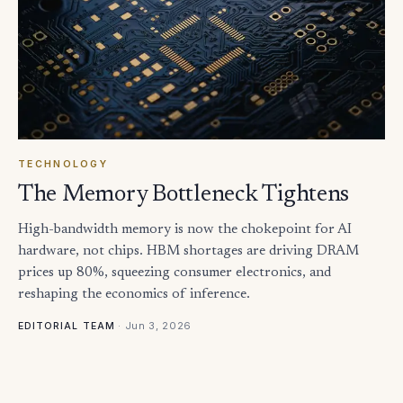
TECHNOLOGY
The Memory Bottleneck Tightens
High-bandwidth memory is now the chokepoint for AI
hardware, not chips. HBM shortages are driving DRAM
prices up 80%, squeezing consumer electronics, and
reshaping the economics of inference.
·
Jun 3, 2026
EDITORIAL TEAM