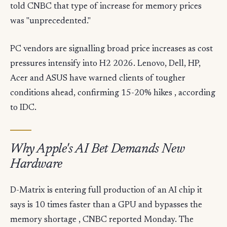
told CNBC that type of increase for memory prices
was "unprecedented."
PC vendors are signalling broad price increases as cost
pressures intensify into H2 2026. Lenovo, Dell, HP,
Acer and ASUS have warned clients of tougher
conditions ahead, confirming 15-20% hikes , according
to IDC.
Why Apple's AI Bet Demands New
Hardware
D-Matrix is entering full production of an AI chip it
says is 10 times faster than a GPU and bypasses the
memory shortage , CNBC reported Monday. The