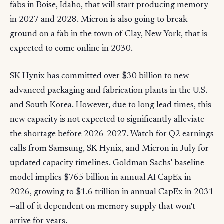
fabs in Boise, Idaho, that will start producing memory
in 2027 and 2028. Micron is also going to break
ground on a fab in the town of Clay, New York, that is
expected to come online in 2030.
SK Hynix has committed over $30 billion to new
advanced packaging and fabrication plants in the U.S.
and South Korea. However, due to long lead times, this
new capacity is not expected to significantly alleviate
the shortage before 2026-2027. Watch for Q2 earnings
calls from Samsung, SK Hynix, and Micron in July for
updated capacity timelines. Goldman Sachs' baseline
model implies $765 billion in annual AI CapEx in
2026, growing to $1.6 trillion in annual CapEx in 2031
—all of it dependent on memory supply that won't
arrive for years.