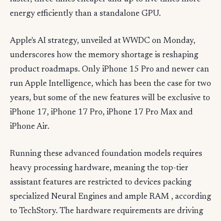
energy efficiently than a standalone GPU.
Apple's AI strategy, unveiled at WWDC on Monday,
underscores how the memory shortage is reshaping
product roadmaps. Only iPhone 15 Pro and newer can
run Apple Intelligence, which has been the case for two
years, but some of the new features will be exclusive to
iPhone 17, iPhone 17 Pro, iPhone 17 Pro Max and
iPhone Air.
Running these advanced foundation models requires
heavy processing hardware, meaning the top-tier
assistant features are restricted to devices packing
specialized Neural Engines and ample RAM , according
to TechStory. The hardware requirements are driving