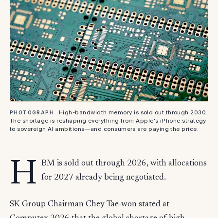
High-bandwidth memory is sold out through 2030.
PHOTOGRAPH
The shortage is reshaping everything from Apple's iPhone strategy
to sovereign AI ambitions—and consumers are paying the price.
H
BM is sold out through 2026, with allocations
for 2027 already being negotiated.
SK Group Chairman Chey Tae-won stated at