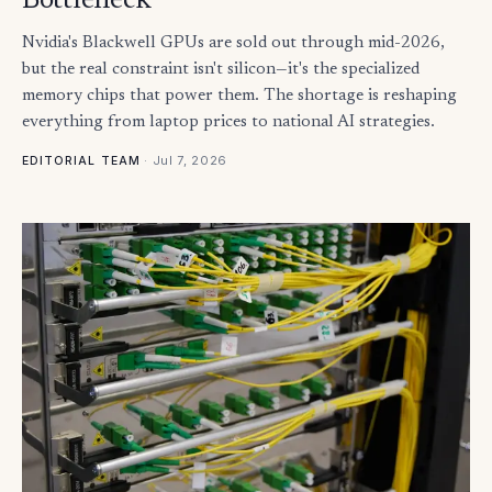
Bottleneck
Nvidia's Blackwell GPUs are sold out through mid-2026,
but the real constraint isn't silicon—it's the specialized
memory chips that power them. The shortage is reshaping
everything from laptop prices to national AI strategies.
·
Jul 7, 2026
EDITORIAL TEAM