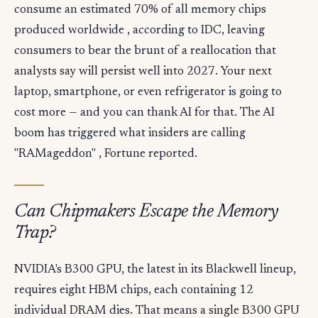
consume an estimated 70% of all memory chips
produced worldwide , according to IDC, leaving
consumers to bear the brunt of a reallocation that
analysts say will persist well into 2027. Your next
laptop, smartphone, or even refrigerator is going to
cost more — and you can thank AI for that. The AI
boom has triggered what insiders are calling
"RAMageddon" , Fortune reported.
Can Chipmakers Escape the Memory
Trap?
NVIDIA's B300 GPU, the latest in its Blackwell lineup,
requires eight HBM chips, each containing 12
individual DRAM dies. That means a single B300 GPU