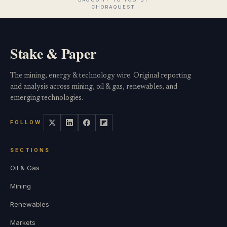
Stake & Paper
The mining, energy & technology wire. Original reporting
and analysis across mining, oil & gas, renewables, and
emerging technologies.
FOLLOW
SECTIONS
Oil & Gas
Mining
Renewables
Markets