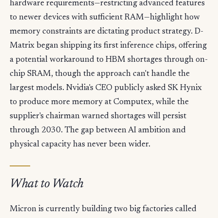
hardware requirements—restricting advanced features
to newer devices with sufficient RAM—highlight how
memory constraints are dictating product strategy. D-
Matrix began shipping its first inference chips, offering
a potential workaround to HBM shortages through on-
chip SRAM, though the approach can't handle the
largest models. Nvidia's CEO publicly asked SK Hynix
to produce more memory at Computex, while the
supplier's chairman warned shortages will persist
through 2030. The gap between AI ambition and
physical capacity has never been wider.
What to Watch
Micron is currently building two big factories called