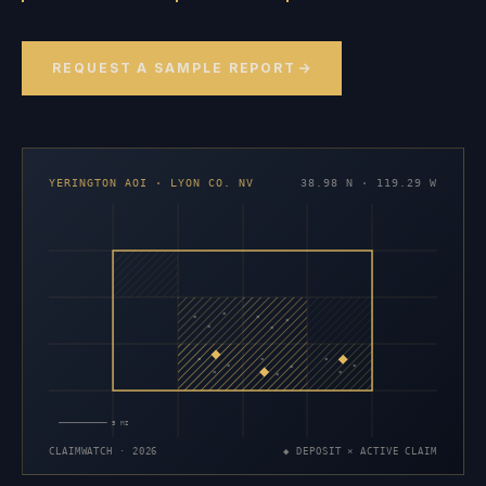
REQUEST A SAMPLE REPORT
YERINGTON AOI · LYON CO. NV
38.98 N · 119.29 W
×
×
×
×
×
×
×
×
×
×
×
×
×
×
×
5 MI
CLAIMWATCH · 2026
◆ DEPOSIT × ACTIVE CLAIM