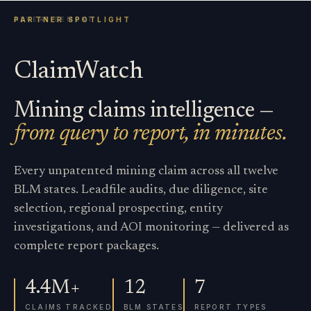
ClaimWatch
Mining claims intelligence —
from query to report, in minutes.
Every unpatented mining claim across all twelve
BLM states. Leadfile audits, due diligence, site
selection, regional prospecting, entity
investigations, and AOI monitoring — delivered as
complete report packages.
4.4M+
12
7
CLAIMS TRACKED
BLM STATES
REPORT TYPES