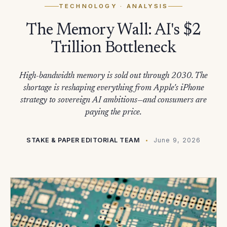
TECHNOLOGY
· ANALYSIS
The Memory Wall: AI's $2
Trillion Bottleneck
High-bandwidth memory is sold out through 2030. The
shortage is reshaping everything from Apple's iPhone
strategy to sovereign AI ambitions—and consumers are
paying the price.
STAKE & PAPER EDITORIAL TEAM
June 9, 2026