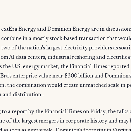
extEra Energy and Dominion Energy are in discussions
combine in a mostly stock-based transaction that woul
two of the nation's largest electricity providers as soa
m AI data centers, industrial reshoring and electrifica
 the U.S. energy market, the Financial Times reported 
Era's enterprise value near $300 billion and Dominion'
ion, the combination would create unmatched scale in 
 and distribution .
to a report by the Financial Times on Friday, the talks
one of the largest mergers in corporate history and may 
as soon as next week . Dominion's footprint in Virgini