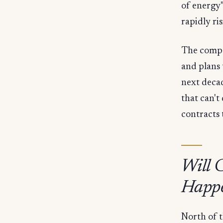
of energy"
rapidly ri
The compa
and plans 
next decad
that can't
contracts 
Will 
Happ
North of t