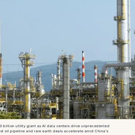
 billion utility giant as AI data centers drive unprecedented
t oil pipeline and rare earth deals accelerate amid China's