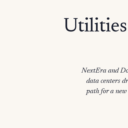
Utiliti
NextEra and Domi
data centers d
path for a new