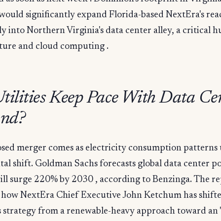
would significantly expand Florida-based NextEra's rea
ly into Northern Virginia's data center alley, a critical h
cture and cloud computing .
tilities Keep Pace With Data Ce
nd?
sed merger comes as electricity consumption patterns
al shift. Goldman Sachs forecasts global data center p
ll surge 220% by 2030 , according to Benzinga. The re
s how NextEra Chief Executive John Ketchum has shift
 strategy from a renewable-heavy approach toward an "