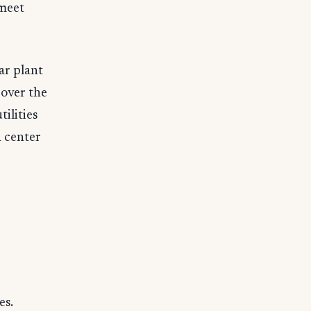
 meet
ar plant
 over the
ilities
a center
es.