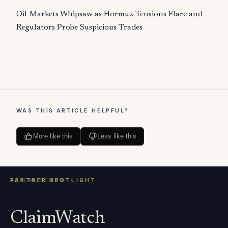
Oil Markets Whipsaw as Hormuz Tensions Flare and
Regulators Probe Suspicious Trades
WAS THIS ARTICLE HELPFUL?
More like this
Less like this
ClaimWatch