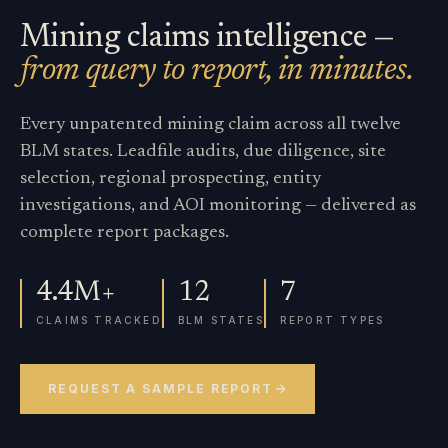
Mining claims intelligence —
from query to report, in minutes.
Every unpatented mining claim across all twelve
BLM states. Leadfile audits, due diligence, site
selection, regional prospecting, entity
investigations, and AOI monitoring — delivered as
complete report packages.
4.4M+
12
7
CLAIMS TRACKED
BLM STATES
REPORT TYPES
REQUEST A SAMPLE REPORT