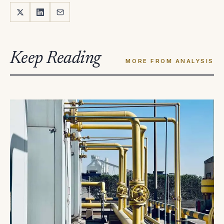
Keep Reading
MORE FROM ANALYSIS