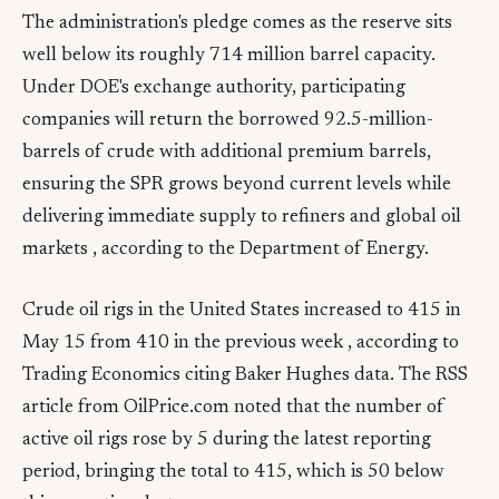
The administration's pledge comes as the reserve sits
well below its roughly 714 million barrel capacity.
Under DOE's exchange authority, participating
companies will return the borrowed 92.5-million-
barrels of crude with additional premium barrels,
ensuring the SPR grows beyond current levels while
delivering immediate supply to refiners and global oil
markets , according to the Department of Energy.
Crude oil rigs in the United States increased to 415 in
May 15 from 410 in the previous week , according to
Trading Economics citing Baker Hughes data. The RSS
article from OilPrice.com noted that the number of
active oil rigs rose by 5 during the latest reporting
period, bringing the total to 415, which is 50 below