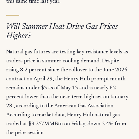
this same time last year.
Will Summer Heat Drive Gas Prices
Higher?
Natural gas futures are testing key resistance levels as
traders price in summer cooling demand. Despite
rising 8.2 percent since the rollover to the June 2026
contract on April 29, the Henry Hub prompt month
remains under $3 as of May 13 and is nearly 62
percent lower than the near-term high set on January
28 , according to the American Gas Association.
According to market data, Henry Hub natural gas
traded at $3.25/MMBtu on Friday, down 2.4% from
the prior session.