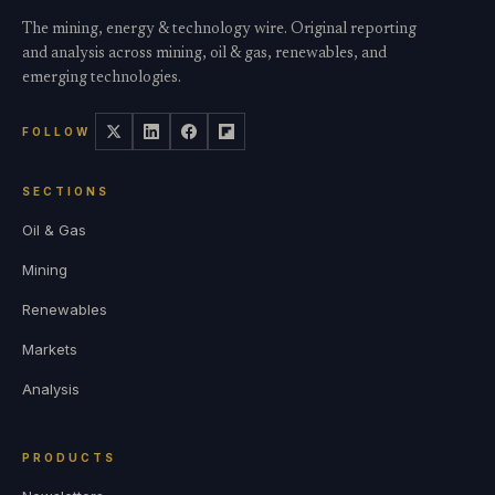
The mining, energy & technology wire. Original reporting
and analysis across mining, oil & gas, renewables, and
emerging technologies.
FOLLOW
SECTIONS
Oil & Gas
Mining
Renewables
Markets
Analysis
PRODUCTS