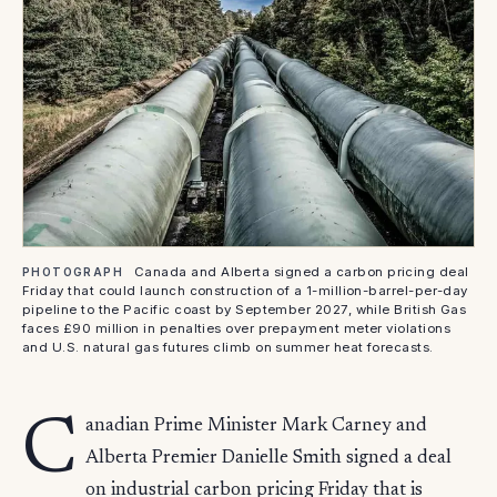
Canada and Alberta signed a carbon pricing deal
PHOTOGRAPH
Friday that could launch construction of a 1-million-barrel-per-day
pipeline to the Pacific coast by September 2027, while British Gas
faces £90 million in penalties over prepayment meter violations
and U.S. natural gas futures climb on summer heat forecasts.
C
anadian Prime Minister Mark Carney and
Alberta Premier Danielle Smith signed a deal
on industrial carbon pricing Friday that is