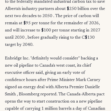
to the federally mandated industrial carbon tax to save
Alberta's industry partners about $250 billion over the
next two decades to 2050 . The price of carbon will
remain at $95 per tonne for the remainder of 2026,
and will increase to $100 per tonne starting in 2027
until 2030 , before gradually rising to the C$130
target by 2040.
Enbridge Inc. "definitely would consider" backing a
new oil pipeline to Canada's west coast, its chief
executive officer said, giving an early vote of
confidence hours after Prime Minister Mark Carney
signed an energy deal with Alberta Premier Danielle
Smith , Bloomberg reported. The Canada-Alberta pact
opens the way to start construction on a new pipeline
capable of carrying 1 million barrels a day of Canadian