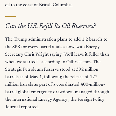
oil to the coast of British Columbia.
Can the U.S. Refill Its Oil Reserves?
The Trump administration plans to add 1.2 barrels to
the SPR for every barrel it takes now, with Energy
Secretary Chris Wright saying "We'll leave it fuller than
when we started" , according to OilPrice.com. The
Strategic Petroleum Reserve stood at 392 million
barrels as of May 1, following the release of 172
million barrels as part of a coordinated 400-million-
barrel global emergency drawdown managed through
the International Energy Agency , the Foreign Policy
Journal reported.