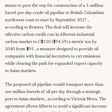
meant to pave the way for construction of a 1-million-
barrel-per-day crude oil pipeline to British Columbia's
northwest coast to start by September 2027 ,
according to Reuters. The deal will increase the
effective carbon credit cost in Alberta's industrial
carbon market to C$130 ($94.59) a metric ton by
2040 from $95 , a measure designed to provide oil
companies with financial incentives to cut emissions
while clearing the path for expanded export capacity
to Asian markets.
The proposed oil pipeline would transport more than
one million barrels of oil per day through a strategic
port to Asian markets , according to Victoria News. The
agreement allows Alberta to avoid a significant increase