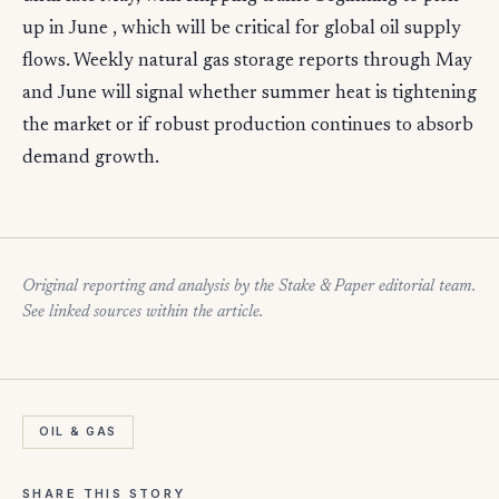
up in June , which will be critical for global oil supply
flows. Weekly natural gas storage reports through May
and June will signal whether summer heat is tightening
the market or if robust production continues to absorb
demand growth.
Original reporting and analysis by the Stake & Paper editorial team.
See linked sources within the article.
OIL & GAS
SHARE THIS STORY