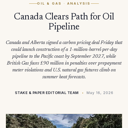
OIL & GAS
· ANALYSIS
Canada Clears Path for Oil
Pipeline
Canada and Alberta signed a carbon pricing deal Friday that
could launch construction of a 1-million-barrel-per-day
pipeline to the Pacific coast by September 2027, while
British Gas faces £90 million in penalties over prepayment
meter violations and U.S. natural gas futures climb on
summer heat forecasts.
STAKE & PAPER EDITORIAL TEAM
May 16, 2026