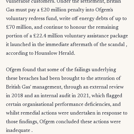
vulnerable customers. Under the settlement, British
Gas must pay a £20 million penalty into Ofgem's
voluntary redress fund, write off energy debts of up to
£70 million, and continue to honour the remaining
portion of a £22.4 million voluntary assistance package
it launched in the immediate aftermath of the scandal ,
according to Hounslow Herald.
Ofgem found that some of the failings underlying
these breaches had been brought to the attention of
British Gas' management, through an external review
in 2018 and an internal audit in 2021, which flagged
certain organisational performance deficiencies, and
whilst remedial actions were undertaken in response to
those findings, Ofgem concluded these actions were
inadequate .