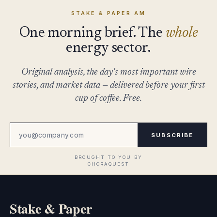
STAKE & PAPER AM
One morning brief. The
whole
energy sector.
Original analysis, the day's most important wire
stories, and market data — delivered before your first
cup of coffee. Free.
SUBSCRIBE
Stake & Paper