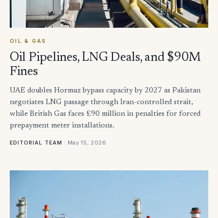
OIL & GAS
Oil Pipelines, LNG Deals, and $90M
Fines
UAE doubles Hormuz bypass capacity by 2027 as Pakistan
negotiates LNG passage through Iran-controlled strait,
while British Gas faces £90 million in penalties for forced
prepayment meter installations.
·
May 15, 2026
EDITORIAL TEAM