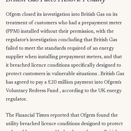
Ofgem closed its investigation into British Gas on its
treatment of customers who had a prepayment meter
(PPM) installed without their permission, with the
regulator's investigation concluding that British Gas
failed to meet the standards required of an energy
supplier when installing prepayment meters, and that
it breached licence conditions specifically designed to
protect customers in vulnerable situations . British Gas
has agreed to pay a £20 million payment into Ofgem's
Voluntary Redress Fund , according to the UK energy
regulator.
The Financial Times reported that Ofgem found the
utility breached licence conditions designed to protect