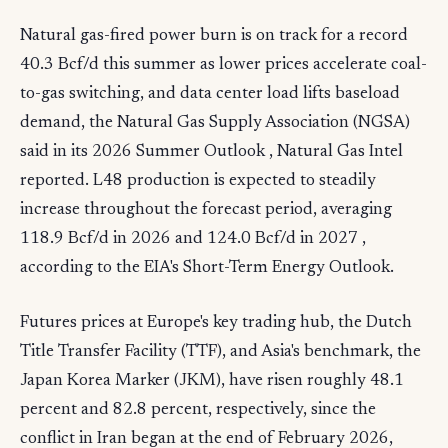
Natural gas-fired power burn is on track for a record
40.3 Bcf/d this summer as lower prices accelerate coal-
to-gas switching, and data center load lifts baseload
demand, the Natural Gas Supply Association (NGSA)
said in its 2026 Summer Outlook , Natural Gas Intel
reported. L48 production is expected to steadily
increase throughout the forecast period, averaging
118.9 Bcf/d in 2026 and 124.0 Bcf/d in 2027 ,
according to the EIA's Short-Term Energy Outlook.
Futures prices at Europe's key trading hub, the Dutch
Title Transfer Facility (TTF), and Asia's benchmark, the
Japan Korea Marker (JKM), have risen roughly 48.1
percent and 82.8 percent, respectively, since the
conflict in Iran began at the end of February 2026,