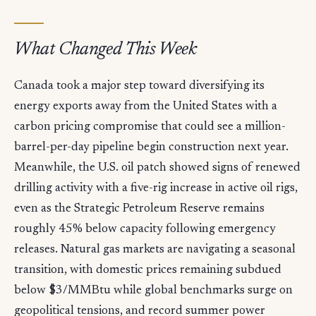
What Changed This Week
Canada took a major step toward diversifying its
energy exports away from the United States with a
carbon pricing compromise that could see a million-
barrel-per-day pipeline begin construction next year.
Meanwhile, the U.S. oil patch showed signs of renewed
drilling activity with a five-rig increase in active oil rigs,
even as the Strategic Petroleum Reserve remains
roughly 45% below capacity following emergency
releases. Natural gas markets are navigating a seasonal
transition, with domestic prices remaining subdued
below $3/MMBtu while global benchmarks surge on
geopolitical tensions, and record summer power