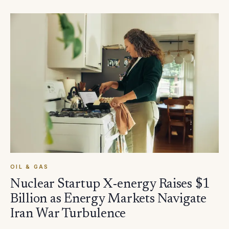
OIL & GAS
Nuclear Startup X-energy Raises $1
Billion as Energy Markets Navigate
Iran War Turbulence