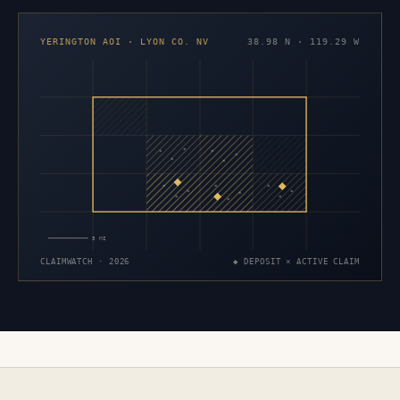
YERINGTON AOI · LYON CO. NV
38.98 N · 119.29 W
×
×
×
×
×
×
×
×
×
×
×
×
×
×
×
5 MI
CLAIMWATCH · 2026
◆ DEPOSIT × ACTIVE CLAIM