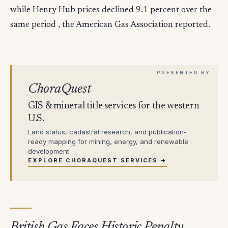
while Henry Hub prices declined 9.1 percent over the
same period , the American Gas Association reported.
ChoraQuest
GIS & mineral title services for the western
U.S.
Land status, cadastral research, and publication-
ready mapping for mining, energy, and renewable
development.
EXPLORE CHORAQUEST SERVICES →
British Gas Faces Historic Penalty