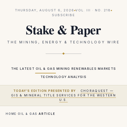
THURSDAY, AUGUST 6, 2026
VOL.
III
· NO.
218
SUBSCRIBE
Stake & Paper
THE MINING, ENERGY & TECHNOLOGY WIRE
THE LATEST
OIL & GAS
MINING
RENEWABLES
MARKETS
TECHNOLOGY
ANALYSIS
TODAY'S EDITION PRESENTED BY
·
CHORAQUEST —
GIS & MINERAL TITLE SERVICES FOR THE WESTERN
U.S.
HOME
·
OIL & GAS
·
ARTICLE