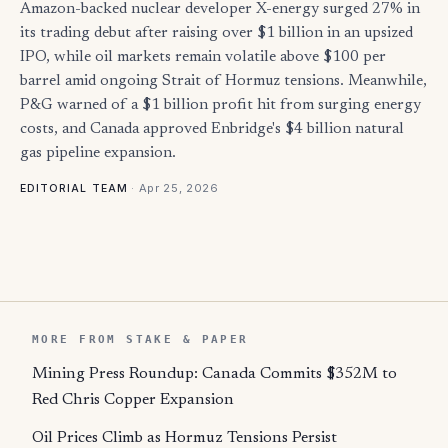
Amazon-backed nuclear developer X-energy surged 27% in
its trading debut after raising over $1 billion in an upsized
IPO, while oil markets remain volatile above $100 per
barrel amid ongoing Strait of Hormuz tensions. Meanwhile,
P&G warned of a $1 billion profit hit from surging energy
costs, and Canada approved Enbridge's $4 billion natural
gas pipeline expansion.
·
Apr 25, 2026
EDITORIAL TEAM
MORE FROM STAKE & PAPER
Mining Press Roundup: Canada Commits $352M to
Red Chris Copper Expansion
Oil Prices Climb as Hormuz Tensions Persist