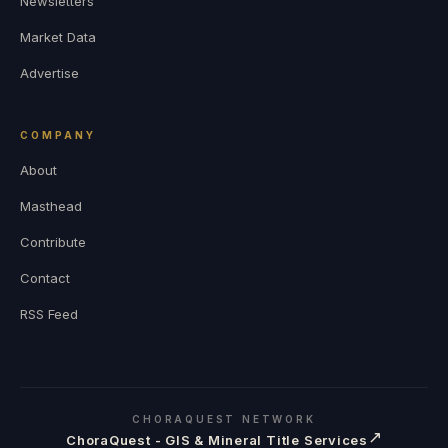
Newsletters
Market Data
Advertise
COMPANY
About
Masthead
Contribute
Contact
RSS Feed
CHORAQUEST NETWORK
↗
ChoraQuest - GIS & Mineral Title Services