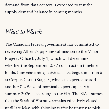
demand from data centers is expected to test the
supply-demand balance in coming months.
What to Watch
The Canadian federal government has committed to
reviewing Alberta's pipeline submission to the Major
Projects Office by July 1, which will determine
whether the September 2027 construction timeline
holds. Commissioning activities have begun on Train 6
at Corpus Christi Stage 3, which is expected to add
another 0.2 Bcf/d of nominal export capacity in
summer 2026 , according to the EIA. The EIA assumes
that the Strait of Hormuz remains effectively closed
until late May, with shipping traffic beginning to pick