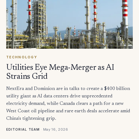
TECHNOLOGY
Utilities Eye Mega-Merger as AI
Strains Grid
NextEra and Dominion are in talks to create a $400 billion
utility giant as AI data centers drive unprecedented
electricity demand, while Canada clears a path for a new
West Coast oil pipeline and rare earth deals accelerate amid
China's tightening grip.
·
May 16, 2026
EDITORIAL TEAM