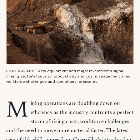
New equipment and major investments signal
PHOTOGRAPH
mining sector's focus on productivity and cost management amid
workforce challenges and operational pressures.
M
ining operations are doubling down on
efficiency as the industry confronts a perfect
storm of rising costs, workforce challenges,
and the need to move more material faster. The latest