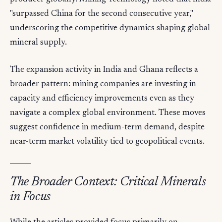
"surpassed China for the second consecutive year,"
underscoring the competitive dynamics shaping global
mineral supply.
The expansion activity in India and Ghana reflects a
broader pattern: mining companies are investing in
capacity and efficiency improvements even as they
navigate a complex global environment. These moves
suggest confidence in medium-term demand, despite
near-term market volatility tied to geopolitical events.
The Broader Context: Critical Minerals
in Focus