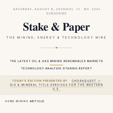
SATURDAY, AUGUST 8, 2026
VOL.
III
· NO.
220
SUBSCRIBE
Stake & Paper
THE MINING, ENERGY & TECHNOLOGY WIRE
THE LATEST
OIL & GAS
MINING
RENEWABLES
MARKETS
TECHNOLOGY
ANALYSIS
STAKING REPORT
TODAY'S EDITION PRESENTED BY
·
CHORAQUEST —
GIS & MINERAL TITLE SERVICES FOR THE WESTERN
U.S.
HOME
·
MINING
·
ARTICLE