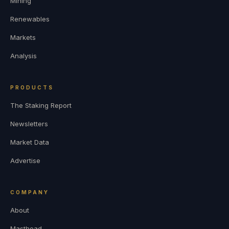
Mining
Renewables
Markets
Analysis
PRODUCTS
The Staking Report
Newsletters
Market Data
Advertise
COMPANY
About
Masthead