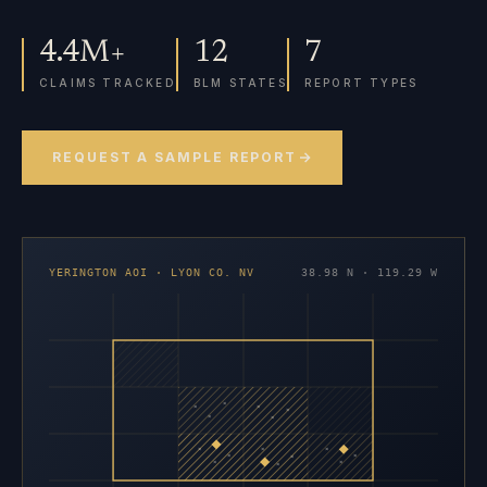
4.4M+
12
7
CLAIMS TRACKED
BLM STATES
REPORT TYPES
REQUEST A SAMPLE REPORT
YERINGTON AOI · LYON CO. NV
38.98 N · 119.29 W
×
×
×
×
×
×
×
×
×
×
×
×
×
×
×