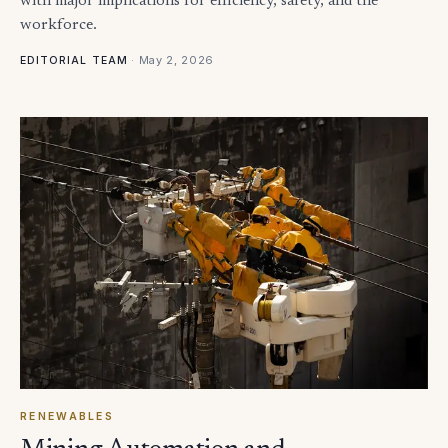
with major implications for efficiency, safety, and the
workforce.
·
May 2, 2026
EDITORIAL TEAM
RENEWABLES