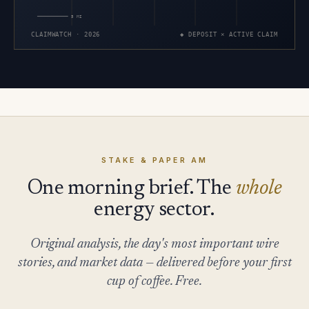
5 MI
CLAIMWATCH · 2026
◆ DEPOSIT × ACTIVE CLAIM
STAKE & PAPER AM
One morning brief. The
whole
energy sector.
Original analysis, the day's most important wire
stories, and market data — delivered before your first
cup of coffee. Free.