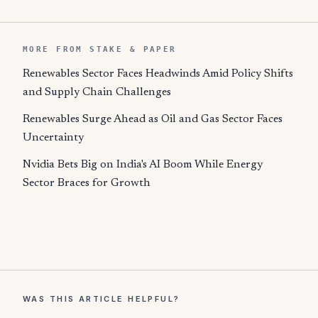
MORE FROM STAKE & PAPER
Renewables Sector Faces Headwinds Amid Policy Shifts
and Supply Chain Challenges
Renewables Surge Ahead as Oil and Gas Sector Faces
Uncertainty
Nvidia Bets Big on India's AI Boom While Energy
Sector Braces for Growth
WAS THIS ARTICLE HELPFUL?