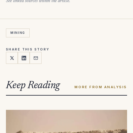
See linked sources within the article.
MINING
SHARE THIS STORY
Keep Reading
MORE FROM ANALYSIS