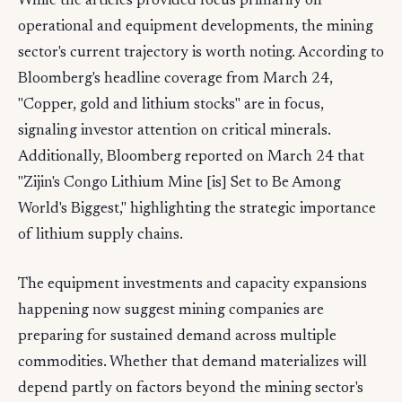
While the articles provided focus primarily on
operational and equipment developments, the mining
sector's current trajectory is worth noting. According to
Bloomberg's headline coverage from March 24,
"Copper, gold and lithium stocks" are in focus,
signaling investor attention on critical minerals.
Additionally, Bloomberg reported on March 24 that
"Zijin's Congo Lithium Mine [is] Set to Be Among
World's Biggest," highlighting the strategic importance
of lithium supply chains.
The equipment investments and capacity expansions
happening now suggest mining companies are
preparing for sustained demand across multiple
commodities. Whether that demand materializes will
depend partly on factors beyond the mining sector's