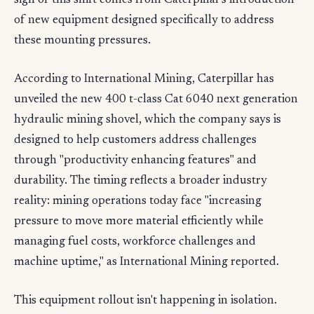
sign of this shift comes from Caterpillar's introduction
of new equipment designed specifically to address
these mounting pressures.
According to International Mining, Caterpillar has
unveiled the new 400 t-class Cat 6040 next generation
hydraulic mining shovel, which the company says is
designed to help customers address challenges
through "productivity enhancing features" and
durability. The timing reflects a broader industry
reality: mining operations today face "increasing
pressure to move more material efficiently while
managing fuel costs, workforce challenges and
machine uptime," as International Mining reported.
This equipment rollout isn't happening in isolation.