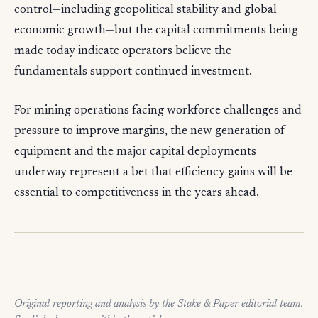
control—including geopolitical stability and global
economic growth—but the capital commitments being
made today indicate operators believe the
fundamentals support continued investment.
For mining operations facing workforce challenges and
pressure to improve margins, the new generation of
equipment and the major capital deployments
underway represent a bet that efficiency gains will be
essential to competitiveness in the years ahead.
Original reporting and analysis by the Stake & Paper editorial team.