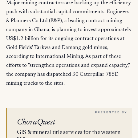
Major mining contractors are backing up the efficiency
push with substantial capital commitments. Engineers
& Planners Co Ltd (E&P), a leading contract mining
company in Ghana, is planning to invest approximately
US$1.2 billion for its ongoing contract operations at
Gold Fields' Tarkwa and Damang gold mines,
according to International Mining. As part of these
efforts to "strengthen operations and expand capacity,"
the company has dispatched 30 Caterpillar 785D
mining trucks to the sites.
ChoraQuest
GIS & mineral title services for the western