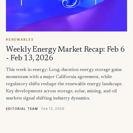
RENEWABLES
Weekly Energy Market Recap: Feb 6
- Feb 13, 2026
This week in energy: Long-duration energy storage gains
momentum with a major California agreement, while
regulatory shifts reshape the renewable energy landscape.
Key developments across storage, solar, mining, and oil
markets signal shifting industry dynamics.
·
Feb 13, 2026
EDITORIAL TEAM