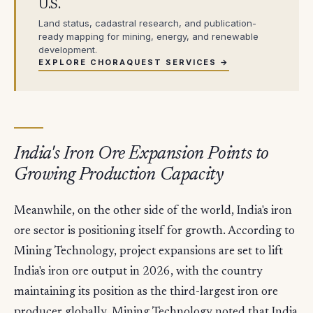
U.S.
Land status, cadastral research, and publication-
ready mapping for mining, energy, and renewable
development.
EXPLORE CHORAQUEST SERVICES →
India's Iron Ore Expansion Points to
Growing Production Capacity
Meanwhile, on the other side of the world, India's iron
ore sector is positioning itself for growth. According to
Mining Technology, project expansions are set to lift
India's iron ore output in 2026, with the country
maintaining its position as the third-largest iron ore
producer globally. Mining Technology noted that India