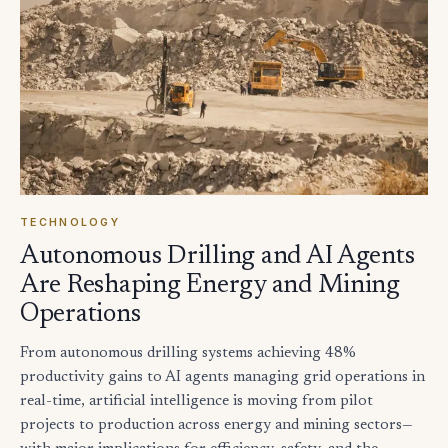
TECHNOLOGY
Autonomous Drilling and AI Agents
Are Reshaping Energy and Mining
Operations
From autonomous drilling systems achieving 48%
productivity gains to AI agents managing grid operations in
real-time, artificial intelligence is moving from pilot
projects to production across energy and mining sectors—