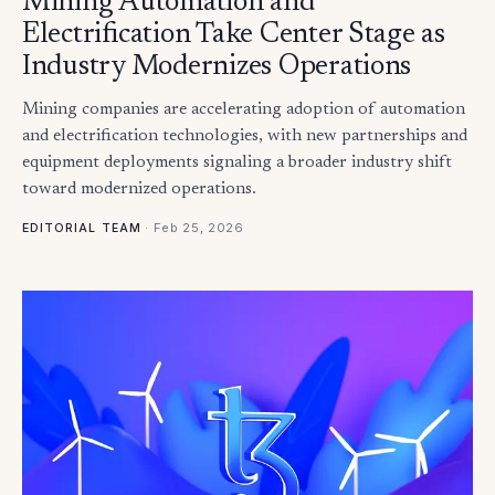
Mining Automation and
Electrification Take Center Stage as
Industry Modernizes Operations
Mining companies are accelerating adoption of automation
and electrification technologies, with new partnerships and
equipment deployments signaling a broader industry shift
toward modernized operations.
·
Feb 25, 2026
EDITORIAL TEAM