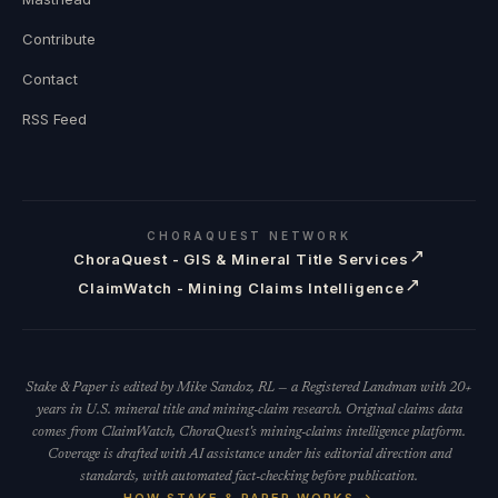
Contribute
Contact
RSS Feed
CHORAQUEST NETWORK
↗
ChoraQuest - GIS & Mineral Title Services
↗
ClaimWatch - Mining Claims Intelligence
Stake & Paper is edited by Mike Sandoz, RL — a Registered Landman with 20+
years in U.S. mineral title and mining-claim research. Original claims data
comes from ClaimWatch, ChoraQuest's mining-claims intelligence platform.
Coverage is drafted with AI assistance under his editorial direction and
standards, with automated fact-checking before publication.
HOW STAKE & PAPER WORKS →