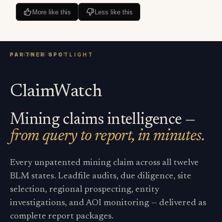
More like this
Less like this
ClaimWatch
Mining claims intelligence —
from query to report, in minutes.
Every unpatented mining claim across all twelve
BLM states. Leadfile audits, due diligence, site
selection, regional prospecting, entity
investigations, and AOI monitoring — delivered as
complete report packages.