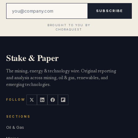
SUBSCRIBE
Stake & Paper
The mining, energy & technology wire. Original reporting
and analysis across mining, oil & gas, renewables, and
emerging technologies.
FOLLOW
SECTIONS
Oil & Gas