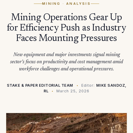
MINING
· ANALYSIS
Mining Operations Gear Up
for Efficiency Push as Industry
Faces Mounting Pressures
New equipment and major investments signal mining
sector's focus on productivity and cost management amid
workforce challenges and operational pressures.
STAKE & PAPER EDITORIAL TEAM
Editor:
MIKE SANDOZ,
RL
March 25, 2026