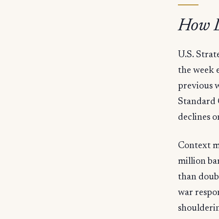
How L
U.S. Strat
the week e
previous w
Standard 
declines o
Context m
million ba
than doubl
war respon
shoulderin