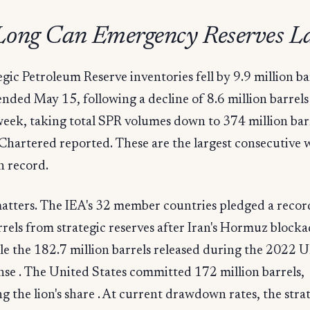
ong Can Emergency Reserves La
egic Petroleum Reserve inventories fell by 9.9 million ba
nded May 15, following a decline of 8.6 million barrels
eek, taking total SPR volumes down to 374 million barr
Chartered reported. These are the largest consecutive 
n record.
atters. The IEA's 32 member countries pledged a reco
rrels from strategic reserves after Iran's Hormuz bloc
e the 182.7 million barrels released during the 2022 
se . The United States committed 172 million barrels,
g the lion's share . At current drawdown rates, the stra