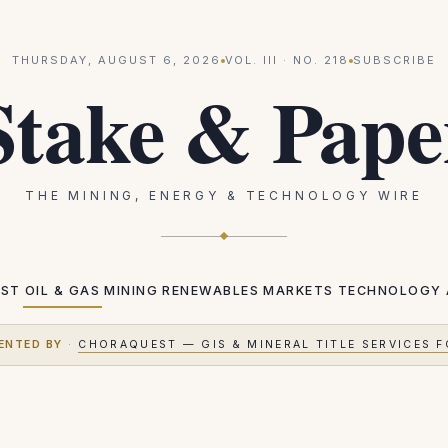
THURSDAY, AUGUST 6, 2026
VOL.
III
· NO.
218
SUBSCRIBE
Stake & Pape
THE MINING, ENERGY & TECHNOLOGY WIRE
EST
OIL & GAS
MINING
RENEWABLES
MARKETS
TECHNOLOGY
ENTED BY
·
CHORAQUEST — GIS & MINERAL TITLE SERVICES F