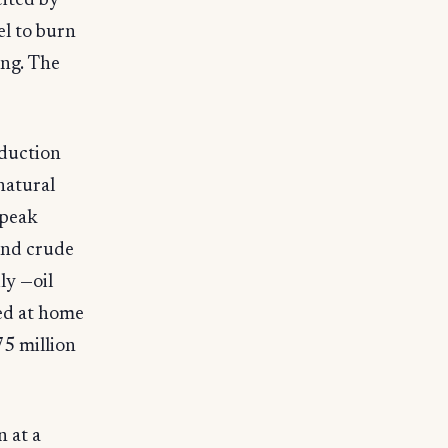
cited by
el to burn
ing. The
oduction
natural
 peak
 and crude
ly —oil
ned at home
75 million
n at a