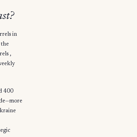
st?
rrels in
 the
els ,
weekly
rd 400
kade—more
Ukraine
tegic