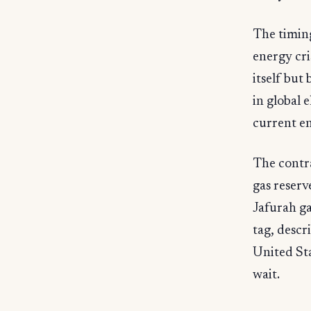
The timing
energy cri
itself but
in global 
current en
The contra
gas reserv
Jafurah ga
tag, descr
United St
wait.