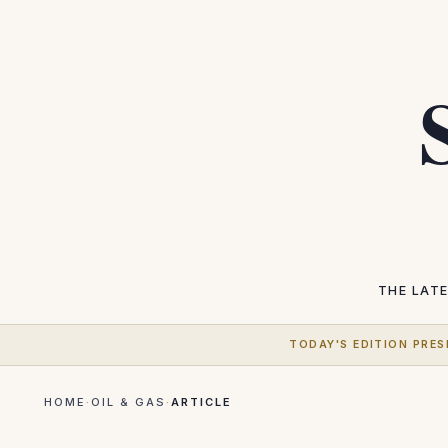
THE LAT
TODAY'S EDITION PRES
HOME
·
OIL & GAS
·
ARTICLE