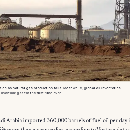
s on as natural gas production falls. Meanwhile, global oil inventories
overtook gas for the first time ever.
di Arabia imported 360,000 barrels of fuel oil per day 