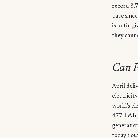
record 8.7
pace sinc
is unforgi
they canno
Can R
April del
electricit
world's e
477 TWh , 
generation
today's ou