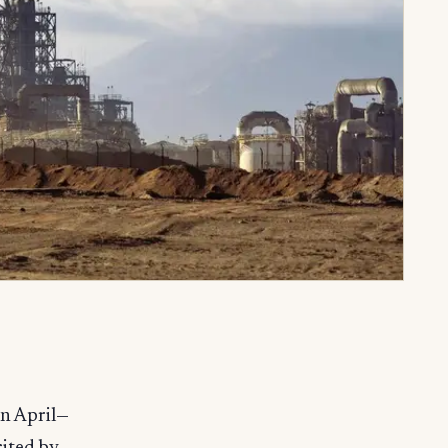
in April—