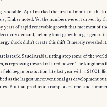
 is notable—April marked the first full month of the lat
sis , Ember noted. Yet the numbers weren't driven by the
 by years of rapid renewable growth that met most of th
electricity demand, helping limit growth in gas generati
ergy shock didn't create this shift. It merely revealed it
st is stark. Saudi Arabia, sitting atop some of the world'
es, is regressing toward oil-fired power. The kingdom's f
s field began production late last year with a $100 billi
ibed as the largest unconventional gas development out
ates . But that production ramp takes time, and summer