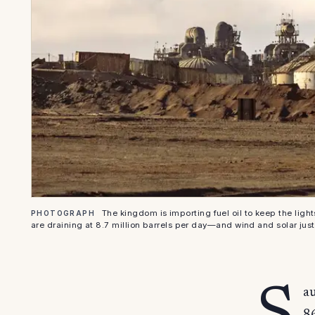
The kingdom is importing fuel oil to keep the light
PHOTOGRAPH
are draining at 8.7 million barrels per day—and wind and solar just 
au