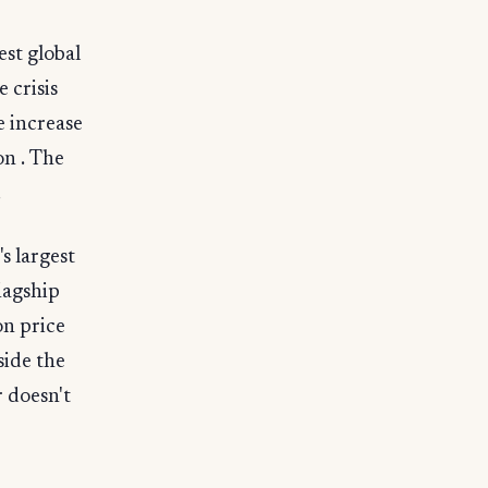
est global
 crisis
e increase
on . The
.
s largest
lagship
on price
side the
 doesn't