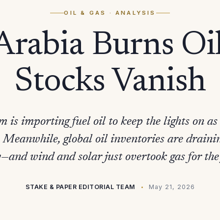
OIL & GAS
· ANALYSIS
Arabia Burns Oi
Stocks Vanish
 is importing fuel oil to keep the lights on as
. Meanwhile, global oil inventories are draini
—and wind and solar just overtook gas for the 
STAKE & PAPER EDITORIAL TEAM
May 21, 2026