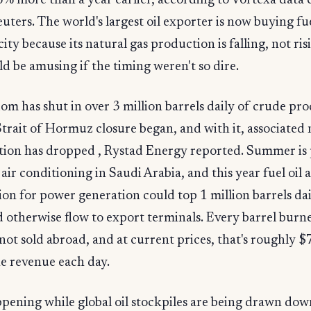
% more than a year earlier, according to Vortexa data 
uters. The world's largest oil exporter is now buying fu
city because its natural gas production is falling, not ris
d be amusing if the timing weren't so dire.
m has shut in over 3 million barrels daily of crude pr
Strait of Hormuz closure began, and with it, associated 
ction has dropped , Rystad Energy reported. Summer is
 air conditioning in Saudi Arabia, and this year fuel oil
n for power generation could top 1 million barrels dai
 otherwise flow to export terminals. Every barrel bur
l not sold abroad, and at current prices, that's roughly $
e revenue each day.
ppening while global oil stockpiles are being drawn dow