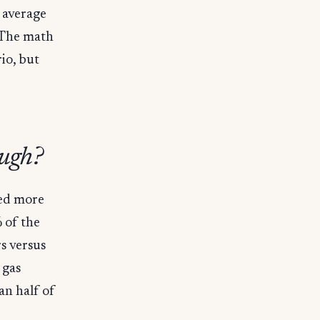
e average
 The math
rio, but
ough?
ted more
% of the
s versus
 gas
an half of