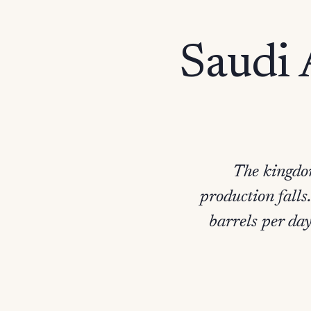
Saudi 
The kingdom
production falls
barrels per day