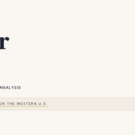
r
ANALYSIS
OR THE WESTERN U.S.