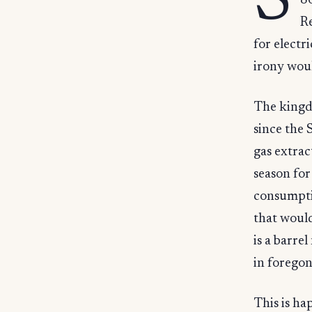
S
86
Re
for electri
irony woul
The kingdo
since the 
gas extra
season for
consumptio
that would
is a barre
in foregon
This is ha