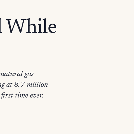
l While
 natural gas
ng at 8.7 million
first time ever.