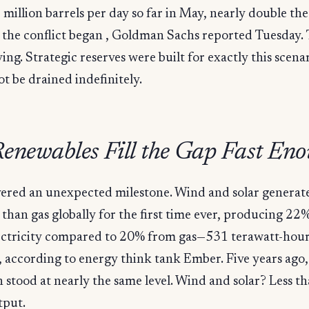
 million barrels per day so far in May, nearly double th
e the conflict began , Goldman Sachs reported Tuesday.
ving. Strategic reserves were built for exactly this scena
t be drained indefinitely.
enewables Fill the Gap Fast En
ivered an unexpected milestone. Wind and solar genera
y than gas globally for the first time ever, producing 22
lectricity compared to 20% from gas—531 terawatt-hour
according to energy think tank Ember. Five years ago,
 stood at nearly the same level. Wind and solar? Less th
tput.