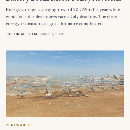
Energy storage is surging toward 70 GWh this year while
wind and solar developers race a July deadline. The clean
energy transition just got a lot more complicated.
·
May 20, 2026
EDITORIAL TEAM
RENEWABLES