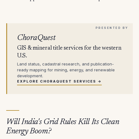
ChoraQuest
GIS & mineral title services for the western
U.S.
Land status, cadastral research, and publication-
ready mapping for mining, energy, and renewable
development.
EXPLORE CHORAQUEST SERVICES →
Will India's Grid Rules Kill Its Clean
Energy Boom?