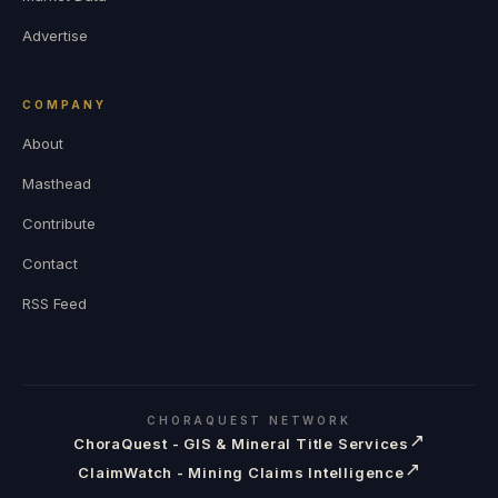
Advertise
COMPANY
About
Masthead
Contribute
Contact
RSS Feed
CHORAQUEST NETWORK
↗
ChoraQuest - GIS & Mineral Title Services
↗
ClaimWatch - Mining Claims Intelligence