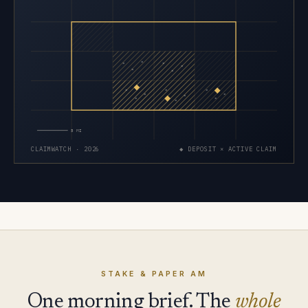
×
×
×
×
×
×
×
×
×
×
×
×
×
×
×
5 MI
CLAIMWATCH · 2026
◆ DEPOSIT × ACTIVE CLAIM
STAKE & PAPER AM
One morning brief. The
whole