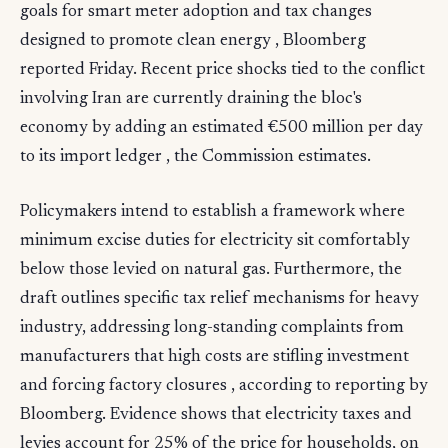
goals for smart meter adoption and tax changes
designed to promote clean energy , Bloomberg
reported Friday. Recent price shocks tied to the conflict
involving Iran are currently draining the bloc's
economy by adding an estimated €500 million per day
to its import ledger , the Commission estimates.
Policymakers intend to establish a framework where
minimum excise duties for electricity sit comfortably
below those levied on natural gas. Furthermore, the
draft outlines specific tax relief mechanisms for heavy
industry, addressing long-standing complaints from
manufacturers that high costs are stifling investment
and forcing factory closures , according to reporting by
Bloomberg. Evidence shows that electricity taxes and
levies account for 25% of the price for households, on