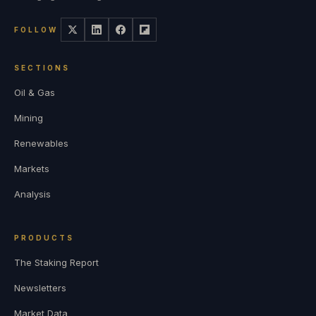
FOLLOW
SECTIONS
Oil & Gas
Mining
Renewables
Markets
Analysis
PRODUCTS
The Staking Report
Newsletters
Market Data