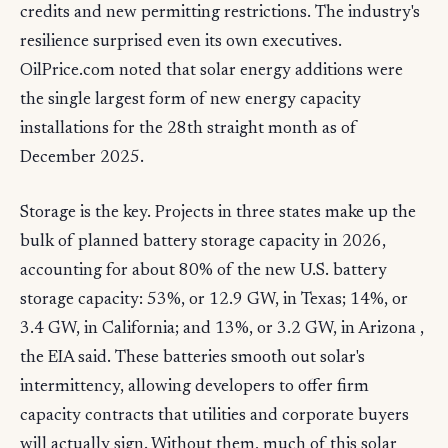
credits and new permitting restrictions. The industry's
resilience surprised even its own executives.
OilPrice.com noted that solar energy additions were
the single largest form of new energy capacity
installations for the 28th straight month as of
December 2025.
Storage is the key. Projects in three states make up the
bulk of planned battery storage capacity in 2026,
accounting for about 80% of the new U.S. battery
storage capacity: 53%, or 12.9 GW, in Texas; 14%, or
3.4 GW, in California; and 13%, or 3.2 GW, in Arizona ,
the EIA said. These batteries smooth out solar's
intermittency, allowing developers to offer firm
capacity contracts that utilities and corporate buyers
will actually sign. Without them, much of this solar