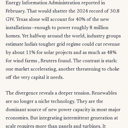
Energy Information Administration reported in
February. That would shatter the 2024 record of 30.8
GW. Texas alone will account for 40% of the new
installations—enough to power roughly 8 million
homes. Yet halfway around the world, industry groups
estimate India's tougher grid regime could cut revenue
by about 11% for solar projects and as much as 48%
for wind farms , Reuters found. The contrast is stark:
one market accelerating, another threatening to choke
off the very capital it needs.
The divergence reveals a deeper tension. Renewables
are no longer a niche technology. They are the
dominant source of new power capacity in most major
economies. But integrating intermittent generation at
scale requires more than panels and turbines. It