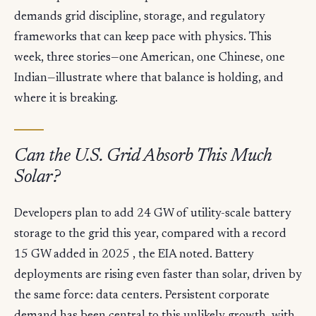
demands grid discipline, storage, and regulatory
frameworks that can keep pace with physics. This
week, three stories—one American, one Chinese, one
Indian—illustrate where that balance is holding, and
where it is breaking.
Can the U.S. Grid Absorb This Much
Solar?
Developers plan to add 24 GW of utility-scale battery
storage to the grid this year, compared with a record
15 GW added in 2025 , the EIA noted. Battery
deployments are rising even faster than solar, driven by
the same force: data centers. Persistent corporate