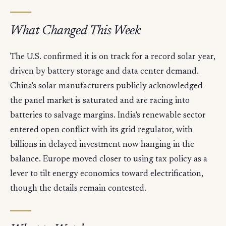
What Changed This Week
The U.S. confirmed it is on track for a record solar year,
driven by battery storage and data center demand.
China's solar manufacturers publicly acknowledged
the panel market is saturated and are racing into
batteries to salvage margins. India's renewable sector
entered open conflict with its grid regulator, with
billions in delayed investment now hanging in the
balance. Europe moved closer to using tax policy as a
lever to tilt energy economics toward electrification,
though the details remain contested.