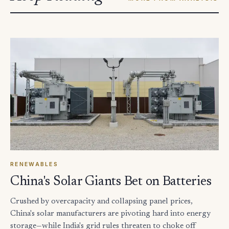
RENEWABLES
China's Solar Giants Bet on Batteries
Crushed by overcapacity and collapsing panel prices,
China's solar manufacturers are pivoting hard into energy
storage—while India's grid rules threaten to choke off