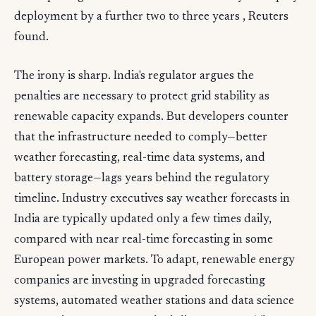
deployment by a further two to three years , Reuters
found.
The irony is sharp. India's regulator argues the
penalties are necessary to protect grid stability as
renewable capacity expands. But developers counter
that the infrastructure needed to comply—better
weather forecasting, real-time data systems, and
battery storage—lags years behind the regulatory
timeline. Industry executives say weather forecasts in
India are typically updated only a few times daily,
compared with near real-time forecasting in some
European power markets. To adapt, renewable energy
companies are investing in upgraded forecasting
systems, automated weather stations and data science