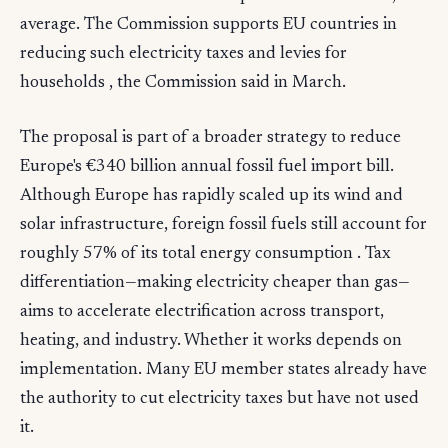
average. The Commission supports EU countries in
reducing such electricity taxes and levies for
households , the Commission said in March.
The proposal is part of a broader strategy to reduce
Europe's €340 billion annual fossil fuel import bill.
Although Europe has rapidly scaled up its wind and
solar infrastructure, foreign fossil fuels still account for
roughly 57% of its total energy consumption . Tax
differentiation—making electricity cheaper than gas—
aims to accelerate electrification across transport,
heating, and industry. Whether it works depends on
implementation. Many EU member states already have
the authority to cut electricity taxes but have not used
it.