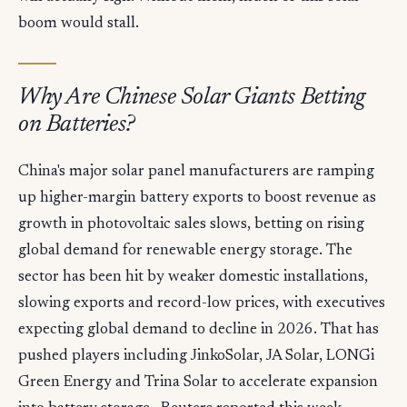
boom would stall.
Why Are Chinese Solar Giants Betting
on Batteries?
China's major solar panel manufacturers are ramping
up higher-margin battery exports to boost revenue as
growth in photovoltaic sales slows, betting on rising
global demand for renewable energy storage. The
sector has been hit by weaker domestic installations,
slowing exports and record-low prices, with executives
expecting global demand to decline in 2026. That has
pushed players including JinkoSolar, JA Solar, LONGi
Green Energy and Trina Solar to accelerate expansion