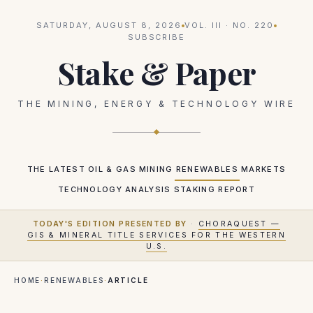
SATURDAY, AUGUST 8, 2026
VOL.
III
· NO.
220
SUBSCRIBE
Stake & Paper
THE MINING, ENERGY & TECHNOLOGY WIRE
THE LATEST
OIL & GAS
MINING
RENEWABLES
MARKETS
TECHNOLOGY
ANALYSIS
STAKING REPORT
TODAY'S EDITION PRESENTED BY
·
CHORAQUEST —
GIS & MINERAL TITLE SERVICES FOR THE WESTERN
U.S.
HOME
·
RENEWABLES
·
ARTICLE