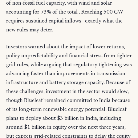
of non-fossil fuel capacity, with wind and solar
accounting for 73% of the total . Reaching 500 GW
requires sustained capital inflows—exactly what the
new rules may deter.
Investors warned about the impact of lower returns,
policy unpredictability and financial stress from tighter
grid rules, while arguing that regulatory tightening was
advancing faster than improvements in transmission
infrastructure and battery storage capacity. Because of
these challenges, investment in the sector would slow,
though Blueleaf remained committed to India because
of its long-term renewable energy potential. Blueleaf
plans to deploy about $3 billion in India, including
around $1 billion in equity over the next three years,
but expects grid-related constraints to delay the equity