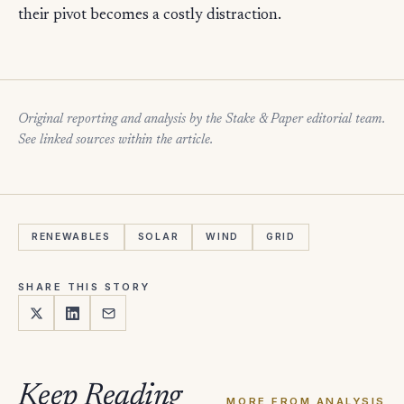
their pivot becomes a costly distraction.
Original reporting and analysis by the Stake & Paper editorial team.
See linked sources within the article.
RENEWABLES
SOLAR
WIND
GRID
SHARE THIS STORY
Keep Reading
MORE FROM ANALYSIS