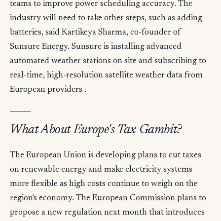
teams to improve power scheduling accuracy. The
industry will need to take other steps, such as adding
batteries, said Kartikeya Sharma, co-founder of
Sunsure Energy. Sunsure is installing advanced
automated weather stations on site and subscribing to
real-time, high-resolution satellite weather data from
European providers .
What About Europe's Tax Gambit?
The European Union is developing plans to cut taxes
on renewable energy and make electricity systems
more flexible as high costs continue to weigh on the
region's economy. The European Commission plans to
propose a new regulation next month that introduces