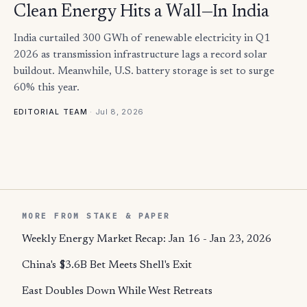
Clean Energy Hits a Wall—In India
India curtailed 300 GWh of renewable electricity in Q1
2026 as transmission infrastructure lags a record solar
buildout. Meanwhile, U.S. battery storage is set to surge
60% this year.
·
Jul 8, 2026
EDITORIAL TEAM
MORE FROM STAKE & PAPER
Weekly Energy Market Recap: Jan 16 - Jan 23, 2026
China's $3.6B Bet Meets Shell's Exit
East Doubles Down While West Retreats