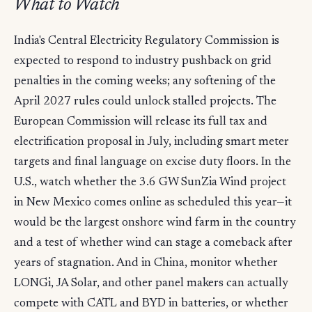
What to Watch
India's Central Electricity Regulatory Commission is
expected to respond to industry pushback on grid
penalties in the coming weeks; any softening of the
April 2027 rules could unlock stalled projects. The
European Commission will release its full tax and
electrification proposal in July, including smart meter
targets and final language on excise duty floors. In the
U.S., watch whether the 3.6 GW SunZia Wind project
in New Mexico comes online as scheduled this year—it
would be the largest onshore wind farm in the country
and a test of whether wind can stage a comeback after
years of stagnation. And in China, monitor whether
LONGi, JA Solar, and other panel makers can actually
compete with CATL and BYD in batteries, or whether