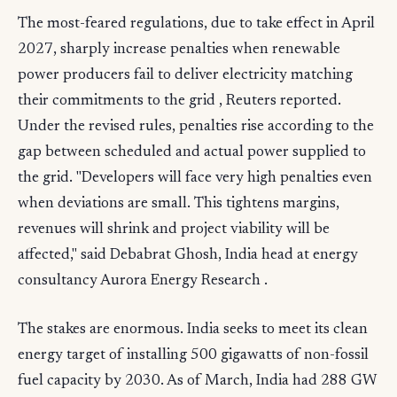
The most-feared regulations, due to take effect in April
2027, sharply increase penalties when renewable
power producers fail to deliver electricity matching
their commitments to the grid , Reuters reported.
Under the revised rules, penalties rise according to the
gap between scheduled and actual power supplied to
the grid. "Developers will face very high penalties even
when deviations are small. This tightens margins,
revenues will shrink and project viability will be
affected," said Debabrat Ghosh, India head at energy
consultancy Aurora Energy Research .
The stakes are enormous. India seeks to meet its clean
energy target of installing 500 gigawatts of non-fossil
fuel capacity by 2030. As of March, India had 288 GW