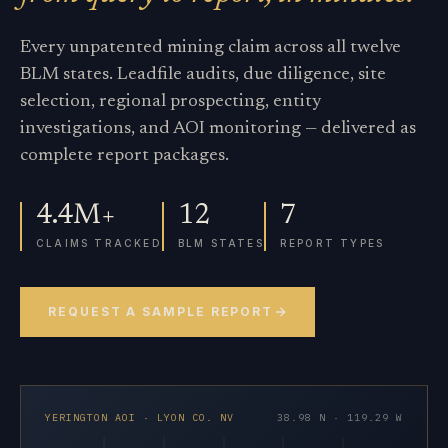
Every unpatented mining claim across all twelve
BLM states. Leadfile audits, due diligence, site
selection, regional prospecting, entity
investigations, and AOI monitoring — delivered as
complete report packages.
4.4M+
12
7
CLAIMS TRACKED
BLM STATES
REPORT TYPES
REQUEST A SAMPLE REPORT
YERINGTON AOI · LYON CO. NV
38.98 N · 119.29 W