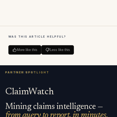
WAS THIS ARTICLE HELPFUL?
More like this
Less like this
ClaimWatch
Mining claims intelligence —
from query to report, in minutes.