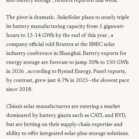
into battery storage , Reuters reported this week.
The pivot is dramatic. JinkoSolar plans to nearly triple
its battery manufacturing capacity from 5 gigawatt-
hours to 13-14 GWh by the end of this year , a
company official told Reuters at the SNEC solar
industry conference in Shanghai. Battery exports for
energy storage are forecast to jump 30% to 150 GWh
in 2026 , according to Rystad Energy. Panel exports,
by contrast, grew just 4.7% in 2025—the slowest pace
since 2018.
China's solar manufacturers are entering a market
dominated by battery giants such as CATL and BYD,
but are betting on their supply-chain expertise and
ability to offer integrated solar-plus-storage solutions.