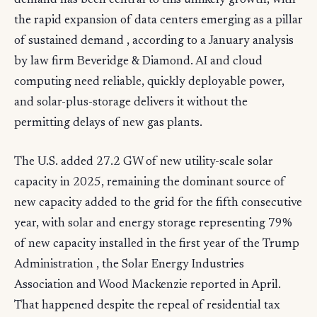
demand has been central to this unlikely growth, with
the rapid expansion of data centers emerging as a pillar
of sustained demand , according to a January analysis
by law firm Beveridge & Diamond. AI and cloud
computing need reliable, quickly deployable power,
and solar-plus-storage delivers it without the
permitting delays of new gas plants.
The U.S. added 27.2 GW of new utility-scale solar
capacity in 2025, remaining the dominant source of
new capacity added to the grid for the fifth consecutive
year, with solar and energy storage representing 79%
of new capacity installed in the first year of the Trump
Administration , the Solar Energy Industries
Association and Wood Mackenzie reported in April.
That happened despite the repeal of residential tax