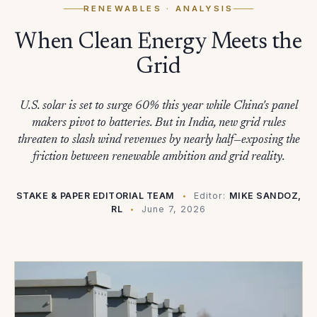
RENEWABLES
· ANALYSIS
When Clean Energy Meets the
Grid
U.S. solar is set to surge 60% this year while China's panel
makers pivot to batteries. But in India, new grid rules
threaten to slash wind revenues by nearly half—exposing the
friction between renewable ambition and grid reality.
STAKE & PAPER EDITORIAL TEAM
Editor:
MIKE SANDOZ,
RL
June 7, 2026