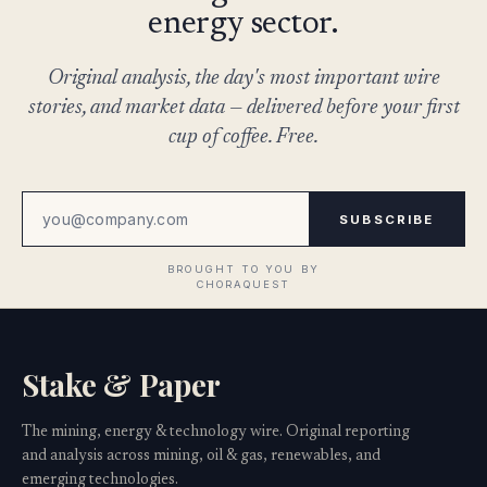
energy sector.
Original analysis, the day's most important wire
stories, and market data — delivered before your first
cup of coffee. Free.
SUBSCRIBE
Stake & Paper
The mining, energy & technology wire. Original reporting
and analysis across mining, oil & gas, renewables, and
emerging technologies.