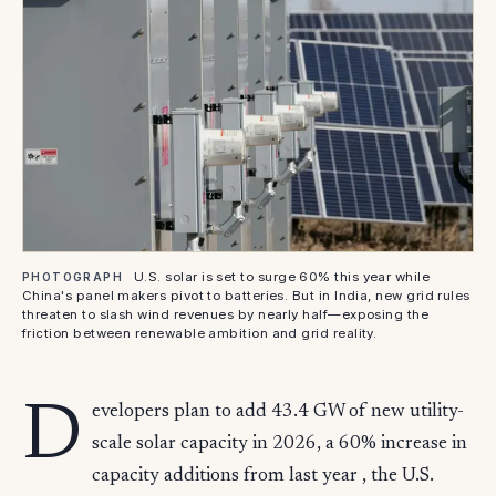
U.S. solar is set to surge 60% this year while
PHOTOGRAPH
China's panel makers pivot to batteries. But in India, new grid rules
threaten to slash wind revenues by nearly half—exposing the
friction between renewable ambition and grid reality.
D
evelopers plan to add 43.4 GW of new utility-
scale solar capacity in 2026, a 60% increase in
capacity additions from last year , the U.S.