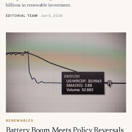
billions in renewable investment.
·
Jun 5, 2026
EDITORIAL TEAM
RENEWABLES
Battery Boom Meets Policy Reversals