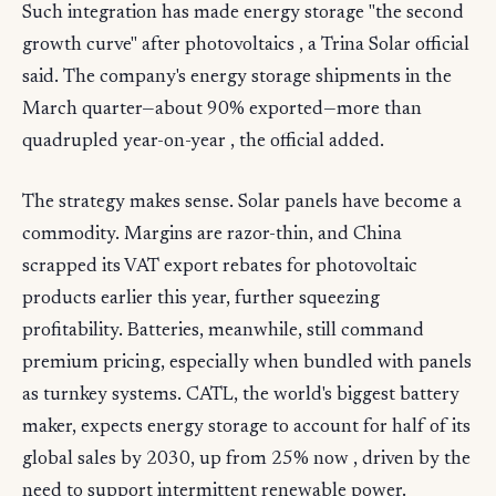
Such integration has made energy storage "the second
growth curve" after photovoltaics , a Trina Solar official
said. The company's energy storage shipments in the
March quarter—about 90% exported—more than
quadrupled year-on-year , the official added.
The strategy makes sense. Solar panels have become a
commodity. Margins are razor-thin, and China
scrapped its VAT export rebates for photovoltaic
products earlier this year, further squeezing
profitability. Batteries, meanwhile, still command
premium pricing, especially when bundled with panels
as turnkey systems. CATL, the world's biggest battery
maker, expects energy storage to account for half of its
global sales by 2030, up from 25% now , driven by the
need to support intermittent renewable power.