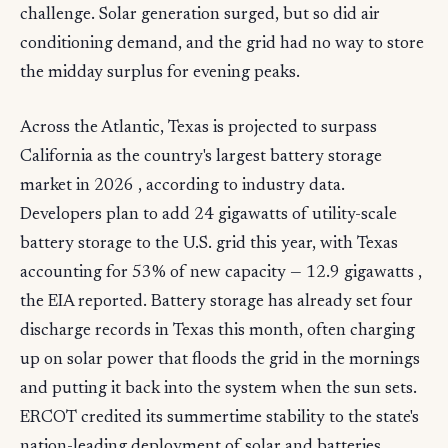
challenge. Solar generation surged, but so did air
conditioning demand, and the grid had no way to store
the midday surplus for evening peaks.
Across the Atlantic, Texas is projected to surpass
California as the country's largest battery storage
market in 2026 , according to industry data.
Developers plan to add 24 gigawatts of utility-scale
battery storage to the U.S. grid this year, with Texas
accounting for 53% of new capacity — 12.9 gigawatts ,
the EIA reported. Battery storage has already set four
discharge records in Texas this month, often charging
up on solar power that floods the grid in the mornings
and putting it back into the system when the sun sets.
ERCOT credited its summertime stability to the state's
nation-leading deployment of solar and batteries .