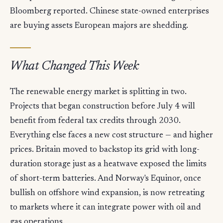
Bloomberg reported. Chinese state-owned enterprises
are buying assets European majors are shedding.
What Changed This Week
The renewable energy market is splitting in two.
Projects that began construction before July 4 will
benefit from federal tax credits through 2030.
Everything else faces a new cost structure — and higher
prices. Britain moved to backstop its grid with long-
duration storage just as a heatwave exposed the limits
of short-term batteries. And Norway's Equinor, once
bullish on offshore wind expansion, is now retreating
to markets where it can integrate power with oil and
gas operations.