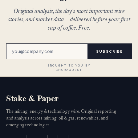
Original analysis, the day's most important wire
stories, and market data — delivered before your first
cup of coffee. Free.
SUBSCRIBE
Stake & Paper
The mining, energy & technology wire. Original reporting
and analysis across mining, oil & gas, renewables, and
emerging technologies.