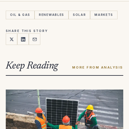
OIL & GAS
RENEWABLES
SOLAR
MARKETS
SHARE THIS STORY
Keep Reading
MORE FROM ANALYSIS