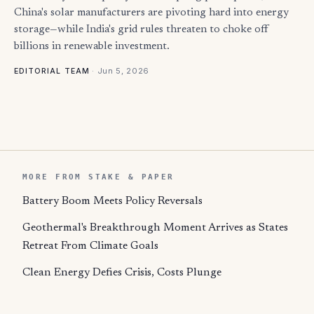
China's solar manufacturers are pivoting hard into energy
storage—while India's grid rules threaten to choke off
billions in renewable investment.
·
Jun 5, 2026
EDITORIAL TEAM
MORE FROM STAKE & PAPER
Battery Boom Meets Policy Reversals
Geothermal's Breakthrough Moment Arrives as States
Retreat From Climate Goals
Clean Energy Defies Crisis, Costs Plunge