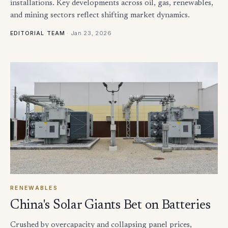
installations. Key developments across oil, gas, renewables,
and mining sectors reflect shifting market dynamics.
·
Jan 23, 2026
EDITORIAL TEAM
RENEWABLES
China's Solar Giants Bet on Batteries
Crushed by overcapacity and collapsing panel prices,