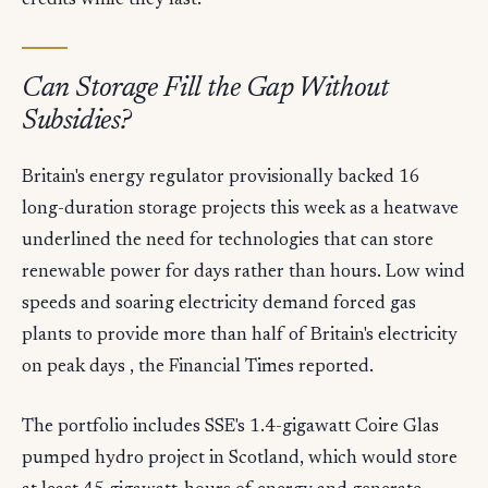
credits while they last.
Can Storage Fill the Gap Without
Subsidies?
Britain's energy regulator provisionally backed 16
long-duration storage projects this week as a heatwave
underlined the need for technologies that can store
renewable power for days rather than hours. Low wind
speeds and soaring electricity demand forced gas
plants to provide more than half of Britain's electricity
on peak days , the Financial Times reported.
The portfolio includes SSE's 1.4-gigawatt Coire Glas
pumped hydro project in Scotland, which would store