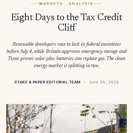
MARKETS
· ANALYSIS
Eight Days to the Tax Credit
Cliff
Renewable developers race to lock in federal incentives
before July 4, while Britain approves emergency storage and
Texas proves solar-plus-batteries can replace gas. The clean
energy market is splitting in two.
STAKE & PAPER EDITORIAL TEAM
June 26, 2026