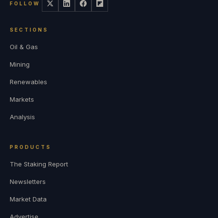
FOLLOW
SECTIONS
Oil & Gas
Mining
Renewables
Markets
Analysis
PRODUCTS
The Staking Report
Newsletters
Market Data
Advertise