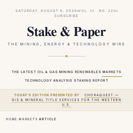
SATURDAY, AUGUST 8, 2026
VOL.
III
· NO.
220
SUBSCRIBE
Stake & Paper
THE MINING, ENERGY & TECHNOLOGY WIRE
THE LATEST
OIL & GAS
MINING
RENEWABLES
MARKETS
TECHNOLOGY
ANALYSIS
STAKING REPORT
TODAY'S EDITION PRESENTED BY
·
CHORAQUEST —
GIS & MINERAL TITLE SERVICES FOR THE WESTERN
U.S.
HOME
·
MARKETS
·
ARTICLE