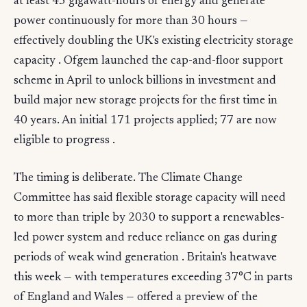
at least 45 gigawatt-hours of energy and generate
power continuously for more than 30 hours —
effectively doubling the UK's existing electricity storage
capacity . Ofgem launched the cap-and-floor support
scheme in April to unlock billions in investment and
build major new storage projects for the first time in
40 years. An initial 171 projects applied; 77 are now
eligible to progress .
The timing is deliberate. The Climate Change
Committee has said flexible storage capacity will need
to more than triple by 2030 to support a renewables-
led power system and reduce reliance on gas during
periods of weak wind generation . Britain's heatwave
this week — with temperatures exceeding 37°C in parts
of England and Wales — offered a preview of the