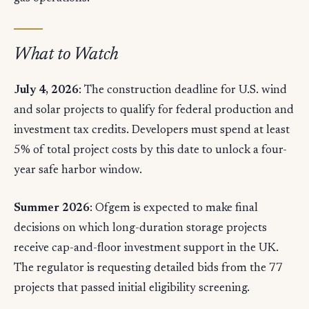
What to Watch
July 4, 2026
: The construction deadline for U.S. wind
and solar projects to qualify for federal production and
investment tax credits. Developers must spend at least
5% of total project costs by this date to unlock a four-
year safe harbor window.
Summer 2026
: Ofgem is expected to make final
decisions on which long-duration storage projects
receive cap-and-floor investment support in the UK.
The regulator is requesting detailed bids from the 77
projects that passed initial eligibility screening.