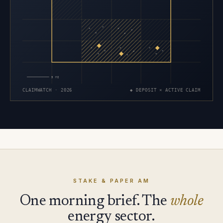
×
×
×
×
×
×
×
×
×
×
×
×
×
×
×
5 MI
CLAIMWATCH · 2026
◆ DEPOSIT × ACTIVE CLAIM
STAKE & PAPER AM
One morning brief. The
whole
energy sector.