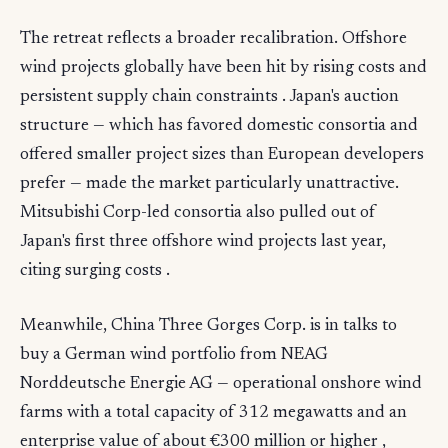
The retreat reflects a broader recalibration. Offshore
wind projects globally have been hit by rising costs and
persistent supply chain constraints . Japan's auction
structure — which has favored domestic consortia and
offered smaller project sizes than European developers
prefer — made the market particularly unattractive.
Mitsubishi Corp-led consortia also pulled out of
Japan's first three offshore wind projects last year,
citing surging costs .
Meanwhile, China Three Gorges Corp. is in talks to
buy a German wind portfolio from NEAG
Norddeutsche Energie AG — operational onshore wind
farms with a total capacity of 312 megawatts and an
enterprise value of about €300 million or higher ,