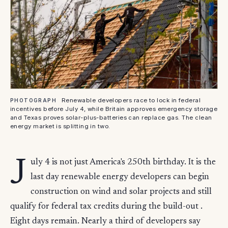
Renewable developers race to lock in federal
PHOTOGRAPH
incentives before July 4, while Britain approves emergency storage
and Texas proves solar-plus-batteries can replace gas. The clean
energy market is splitting in two.
J
uly 4 is not just America's 250th birthday. It is the
last day renewable energy developers can begin
construction on wind and solar projects and still
qualify for federal tax credits during the build-out .
Eight days remain. Nearly a third of developers say