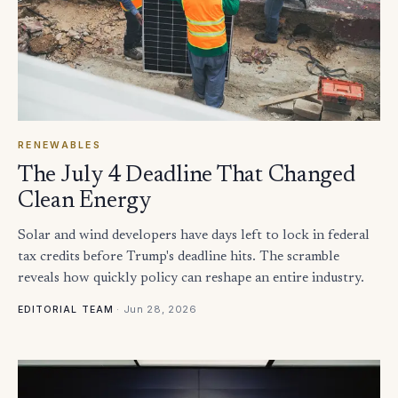
RENEWABLES
The July 4 Deadline That Changed
Clean Energy
Solar and wind developers have days left to lock in federal
tax credits before Trump's deadline hits. The scramble
reveals how quickly policy can reshape an entire industry.
·
Jun 28, 2026
EDITORIAL TEAM