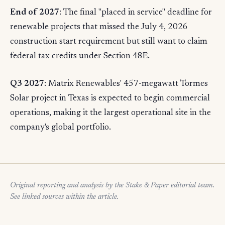
End of 2027
: The final "placed in service" deadline for
renewable projects that missed the July 4, 2026
construction start requirement but still want to claim
federal tax credits under Section 48E.
Q3 2027
: Matrix Renewables' 457-megawatt Tormes
Solar project in Texas is expected to begin commercial
operations, making it the largest operational site in the
company's global portfolio.
Original reporting and analysis by the Stake & Paper editorial team.
See linked sources within the article.