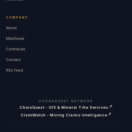
COMPANY
About
Masthead
Contribute
Contact
RSS Feed
CHORAQUEST NETWORK
↗
ChoraQuest - GIS & Mineral Title Services
↗
ClaimWatch - Mining Claims Intelligence