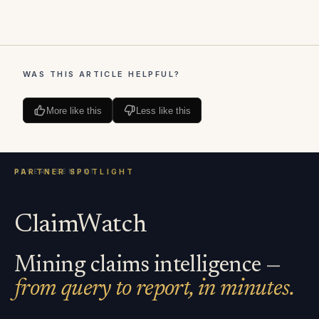
WAS THIS ARTICLE HELPFUL?
More like this
Less like this
ClaimWatch
Mining claims intelligence —
from query to report, in minutes.