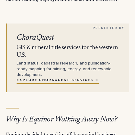
ChoraQuest
GIS & mineral title services for the western
U.S.
Land status, cadastral research, and publication-
ready mapping for mining, energy, and renewable
development.
EXPLORE CHORAQUEST SERVICES →
Why Is Equinor Walking Away Now?