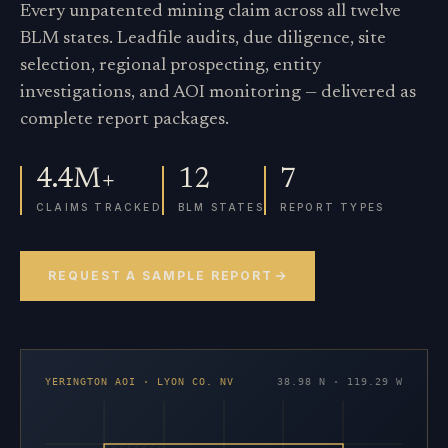
Every unpatented mining claim across all twelve
BLM states. Leadfile audits, due diligence, site
selection, regional prospecting, entity
investigations, and AOI monitoring — delivered as
complete report packages.
4.4M+
12
7
CLAIMS TRACKED
BLM STATES
REPORT TYPES
REQUEST A SAMPLE REPORT
YERINGTON AOI · LYON CO. NV
38.98 N · 119.29 W