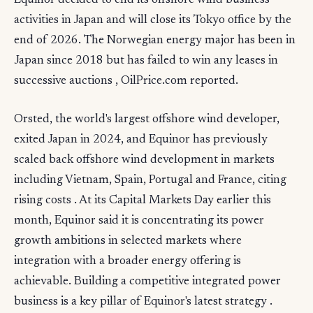
Equinor decided to end its offshore wind business
activities in Japan and will close its Tokyo office by the
end of 2026. The Norwegian energy major has been in
Japan since 2018 but has failed to win any leases in
successive auctions , OilPrice.com reported.
Orsted, the world's largest offshore wind developer,
exited Japan in 2024, and Equinor has previously
scaled back offshore wind development in markets
including Vietnam, Spain, Portugal and France, citing
rising costs . At its Capital Markets Day earlier this
month, Equinor said it is concentrating its power
growth ambitions in selected markets where
integration with a broader energy offering is
achievable. Building a competitive integrated power
business is a key pillar of Equinor's latest strategy .