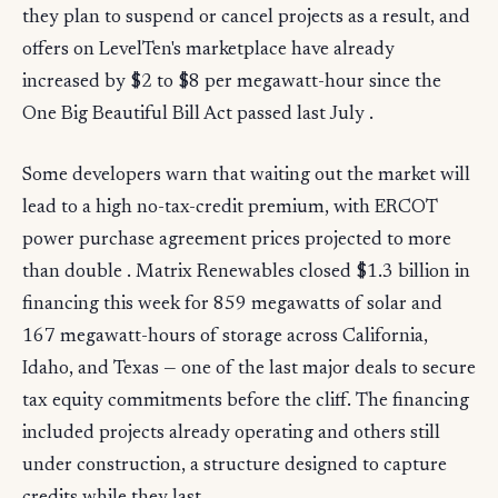
they plan to suspend or cancel projects as a result, and
offers on LevelTen's marketplace have already
increased by $2 to $8 per megawatt-hour since the
One Big Beautiful Bill Act passed last July .
Some developers warn that waiting out the market will
lead to a high no-tax-credit premium, with ERCOT
power purchase agreement prices projected to more
than double . Matrix Renewables closed $1.3 billion in
financing this week for 859 megawatts of solar and
167 megawatt-hours of storage across California,
Idaho, and Texas — one of the last major deals to secure
tax equity commitments before the cliff. The financing
included projects already operating and others still
under construction, a structure designed to capture