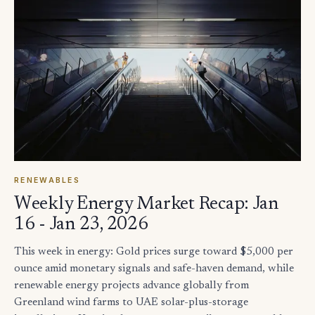
RENEWABLES
Weekly Energy Market Recap: Jan
16 - Jan 23, 2026
This week in energy: Gold prices surge toward $5,000 per
ounce amid monetary signals and safe-haven demand, while
renewable energy projects advance globally from
Greenland wind farms to UAE solar-plus-storage